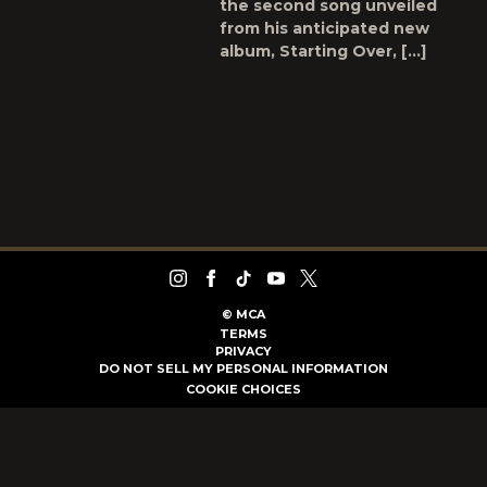
the second song unveiled
from his anticipated new
album, Starting Over, […]
©
MCA
TERMS
PRIVACY
DO NOT SELL MY PERSONAL INFORMATION
COOKIE CHOICES