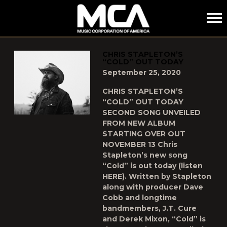
MCA
POSTS TAGGED AS
"COLD"
CHRIS STAPLETON’S
“COLD” OUT TODAY
September 25, 2020
CHRIS STAPLETON’S
“COLD” OUT TODAY
SECOND SONG UNVEILED
FROM NEW ALBUM
STARTING OVER OUT
NOVEMBER 13 Chris
Stapleton’s new song
“Cold” is out today (listen
HERE). Written by Stapleton
along with producer Dave
Cobb and longtime
bandmembers, J.T. Cure
and Derek Mixon, “Cold” is