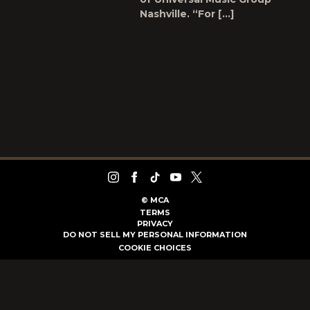
Nashville. “For […]
©
MCA
TERMS
PRIVACY
DO NOT SELL MY PERSONAL INFORMATION
COOKIE CHOICES