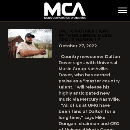
MCA
POSTS TAGGED AS
"DALTON-DOVER"
DALTON DOVER SIGNS
WITH UNIVERSAL MUSIC
GROUP NASHVILLE
October 27, 2022
Country newcomer Dalton
Dover signs with Universal
Music Group Nashville.
Dover, who has earned
praise as a “master country
talent,” will release his
highly anticipated new
music via Mercury Nashville.
“All of us at UMG have
been fans of Dalton for a
long time,” says Mike
Dungan, chairman and CEO
of Universal Music Group