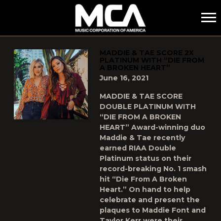
MCA
POSTS TAGGED AS
"DOUBLE-PLATINUM"
MADDIE & TAE SCORE 2X
PLATINUM WITH “DIE FROM
A BROKEN HEART”
June 16, 2021
MADDIE & TAE SCORE
DOUBLE PLATINUM WITH
“DIE FROM A BROKEN
HEART” Award-winning duo
Maddie & Tae recently
earned RIAA Double
Platinum status on their
record-breaking No. 1 smash
hit “Die From A Broken
Heart.” On hand to help
celebrate and present the
plaques to Maddie Font and
Taylor Kerr were their