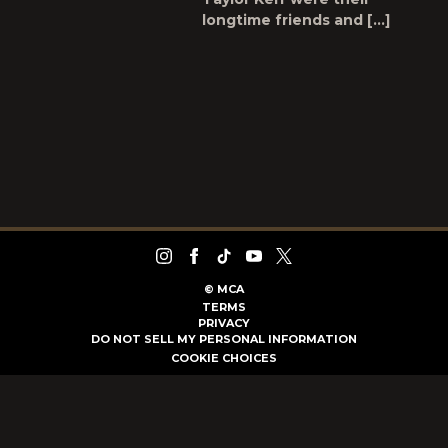
longtime friends and […]
©
MCA
TERMS
PRIVACY
DO NOT SELL MY PERSONAL INFORMATION
COOKIE CHOICES