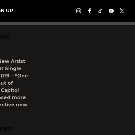
GN UP
IOUS
New Artist
t Single
2019 – “One
ut of
 Capitol
eased more
lective new
VIDEO