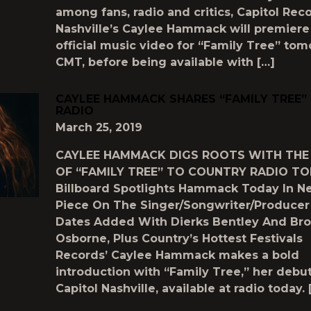
among fans, radio and critics, Capitol Rec
Nashville’s Caylee Hammack will premiere
official music video for “Family Tree” to
CMT, before being available with […]
CAYLEE HAMMACK SHARES “FAMILY TREE”
RADIO
March 25, 2019
CAYLEE HAMMACK DIGS ROOTS WITH THE
OF “FAMILY TREE” TO COUNTRY RADIO T
Billboard Spotlights Hammack Today In Ne
Piece On The Singer/Songwriter/Producer
Dates Added With Dierks Bentley And Bro
Osborne, Plus Country’s Hottest Festivals
Records’ Caylee Hammack makes a bold
introduction with “Family Tree,” her debut
Capitol Nashville, available at radio today. 