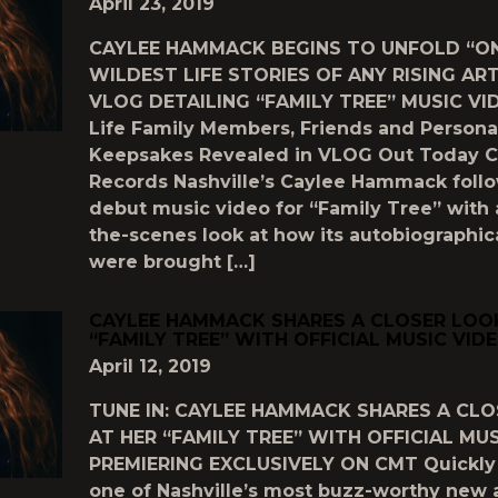
April 23, 2019
CAYLEE HAMMACK BEGINS TO UNFOLD “ON
WILDEST LIFE STORIES OF ANY RISING AR
VLOG DETAILING “FAMILY TREE” MUSIC VID
Life Family Members, Friends and Persona
Keepsakes Revealed in VLOG Out Today C
Records Nashville’s Caylee Hammack foll
debut music video for “Family Tree” with 
the-scenes look at how its autobiographica
were brought […]
CAYLEE HAMMACK SHARES A CLOSER LOO
“FAMILY TREE” WITH OFFICIAL MUSIC VID
April 12, 2019
TUNE IN: CAYLEE HAMMACK SHARES A CL
AT HER “FAMILY TREE” WITH OFFICIAL MU
PREMIERING EXCLUSIVELY ON CMT Quickl
one of Nashville’s most buzz-worthy new a