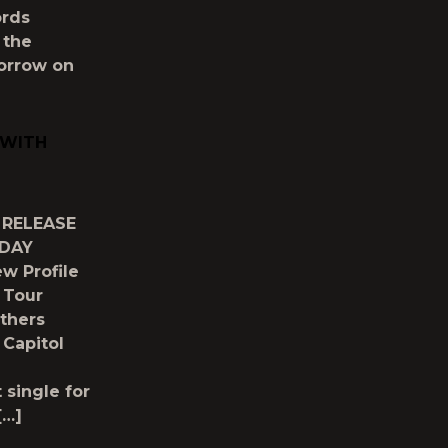
ords
 the
morrow on
 WITH
 RELEASE
ODAY
w Profile
 Tour
thers
 Capitol
 single for
[…]