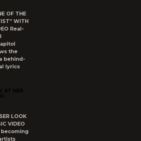
E OF THE
TIST” WITH
EO Real-
l
apitol
ows the
a behind-
l lyrics
K AT HER
EO
OSER LOOK
SIC VIDEO
y becoming
rtists