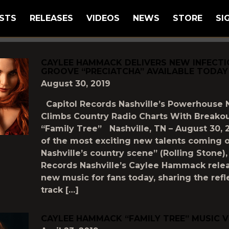
STS
RELEASES
VIDEOS
NEWS
STORE
SI
GGED AS
"FAMILY-TREE"
CAYLEE HAMMACK DELIVERS NEW INFECT
GROOVE “PRECIATCHA” AVAILABLE TODAY
August 30, 2019
Capitol Records Nashville’s Powerhouse 
Climbs Country Radio Charts With Breakou
“Family Tree” Nashville, TN – August 30, 
of the most exciting new talents coming o
Nashville’s country scene” (Rolling Stone),
Records Nashville’s Caylee Hammack rel
new music for fans today, sharing the ref
track […]
CAYLEE HAMMACK “FAMILY TREE” MUSIC 