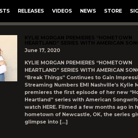
STS
RELEASES
VIDEOS
NEWS
STORE
SI
GGED AS
"HOMETOWN-HEARTLAND"
KYLIE MORGAN PREMIERES “HOMETOWN
HEARTLAND” SERIES WITH AMERICAN SO
June 17, 2020
KYLIE MORGAN PREMIERES “HOMETOWN
HEARTLAND” SERIES WITH AMERICAN SO
“Break Things” Continues to Gain Impress
Streaming Numbers EMI Nashville’s Kylie
premieres the first episode of her new 
Heartland” series with American Songwrit
watch HERE. Filmed a few months ago in 
hometown of Newcastle, OK, the series gi
glimpse into […]