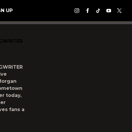
GN UP
NGWRITER
NGWRITER
ive
 Morgan
“Hometown
er today,
her
ves fans a