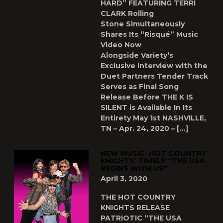
HARD” FEATURING TERRI
CLARK Rolling
Stone Simultaneously
Shares Its “Risqué” Music
Video Now
Alongside Variety‘s
Exclusive Interview with the
Duet Partners Tender Track
Serves as Final Song
Release Before THE K IS
SILENT is Available In Its
Entirety May 1st NASHVILLE,
TN – Apr. 24, 2020 – […]
NEW MUSIC: HOT COUNTRY
KNIGHTS’ TIMELY “THE USA
BEGINS WITH US”
April 3, 2020
THE HOT COUNTRY
KNIGHTS RELEASE
PATRIOTIC “THE USA