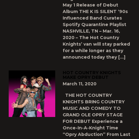
May 1 Release of Debut
Album THE K IS SILENT ‘90s
Influenced Band Curates
Spotify Quarantine Playlist
NASHVILLE, TN – Mar. 16,
2020 – The Hot Country
Knights’ van will stay parked
for a while longer as they
announced today they […]
HOT COUNTRY KNIGHTS
MAKE OPRY DEBUT
March 11, 2020
THE HOT COUNTRY
KNIGHTS BRING COUNTRY
MUSIC AND COMEDY TO
GRAND OLE OPRY STAGE
FOR DEBUT Experience a
Once-In-A-Knight Time
“Opry Abduction” From Last