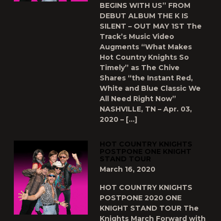
BEGINS WITH US” FROM
DEBUT ALBUM THE K IS
SILENT – OUT MAY 1ST The
Track’s Music Video
Augments “What Makes
Hot Country Knights So
Timely” as The Chive
Shares “the Instant Red,
White and Blue Classic We
All Need Right Now”
NASHVILLE, TN – Apr. 03,
2020 – […]
HOT COUNTRY KNIGHTS
POSTPONE ONE KNIGHT
STAND TOUR
March 16, 2020
HOT COUNTRY KNIGHTS
POSTPONE 2020 ONE
KNIGHT STAND TOUR The
Knights March Forward with