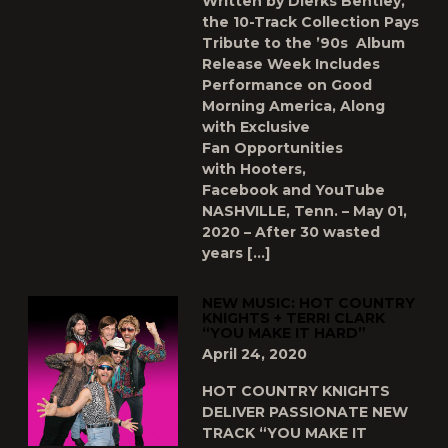
Written by Dierks Bentley,
the 10-Track Collection Pays
Tribute to the ’90s Album
Release Week Includes
Performance on Good
Morning America, Along
with Exclusive
Fan Opportunities
with Hooters,
Facebook and YouTube
NASHVILLE, Tenn. – May 01,
2020 – After 30 wasted
years […]
NEW MUSIC: HOT COUNTRY
KNIGHTS + TERRI CLARK
“YOU MAKE IT HARD”
April 24, 2020
HOT COUNTRY KNIGHTS
DELIVER PASSIONATE NEW
TRACK “YOU MAKE IT