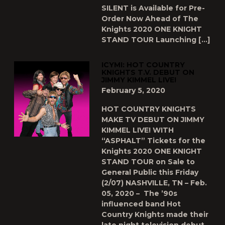
SILENT is Available for Pre-
Order Now Ahead of The
Knights 2020 ONE KNIGHT
STAND TOUR Launching […]
ICYMI: HOT COUNTRY
KNIGHTS T.V. DEBUT ON
JIMMY KIMMEL LIVE!
February 5, 2020
HOT COUNTRY KNIGHTS
MAKE TV DEBUT ON JIMMY
KIMMEL LIVE! WITH
“ASPHALT” Tickets for the
Knights 2020 ONE KNIGHT
STAND TOUR on Sale to
General Public this Friday
(2/07) NASHVILLE, TN – Feb.
05, 2020 – The ’90s
influenced band Hot
Country Knights made their