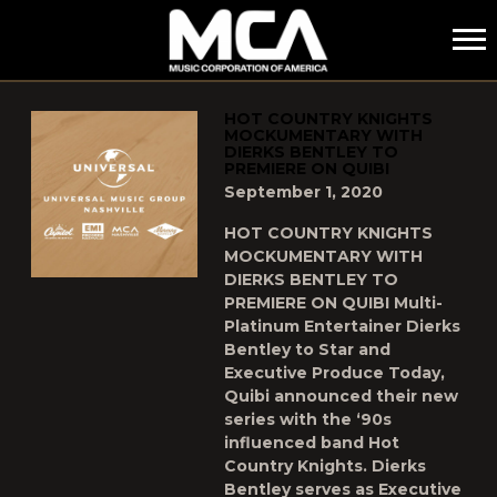
MCA
POSTS TAGGED AS
"HOT-COUNTRY-KNIGHTS"
HOT COUNTRY KNIGHTS
MOCKUMENTARY WITH
DIERKS BENTLEY TO
PREMIERE ON QUIBI
September 1, 2020
HOT COUNTRY KNIGHTS
MOCKUMENTARY WITH
DIERKS BENTLEY TO
PREMIERE ON QUIBI Multi-
Platinum Entertainer Dierks
Bentley to Star and
Executive Produce Today,
Quibi announced their new
series with the ‘90s
influenced band Hot
Country Knights. Dierks
Bentley serves as Executive