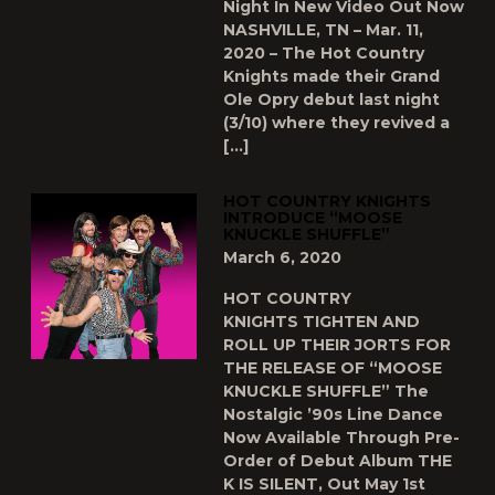
Night In New Video Out Now
NASHVILLE, TN – Mar. 11,
2020 – The Hot Country
Knights made their Grand
Ole Opry debut last night
(3/10) where they revived a
[…]
HOT COUNTRY KNIGHTS
INTRODUCE “MOOSE
KNUCKLE SHUFFLE”
March 6, 2020
HOT COUNTRY
KNIGHTS TIGHTEN AND
ROLL UP THEIR JORTS FOR
THE RELEASE OF “MOOSE
KNUCKLE SHUFFLE” The
Nostalgic ’90s Line Dance
Now Available Through Pre-
Order of Debut Album THE
K IS SILENT, Out May 1st