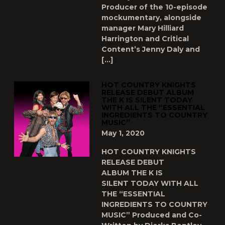
Producer of the 10-episode
mockumentary, alongside
manager Mary Hilliard
Harrington and Critical
Content’s Jenny Daly and
[…]
HOT COUNTRY KNIGHTS
RELEASE DEBUT ALBUM
THE K IS SILENT TODAY
WITH ALL THE “ESSENTIAL
INGREDIENTS TO COUNTRY
MUSIC”
May 1, 2020
HOT COUNTRY KNIGHTS
RELEASE DEBUT
ALBUM THE K IS
SILENT TODAY WITH ALL
THE “ESSENTIAL
INGREDIENTS TO COUNTRY
MUSIC” Produced and Co-