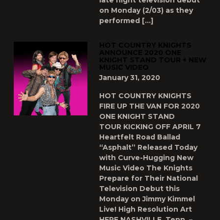
late night television debut
on Monday (2/03) as they
performed […]
HOT COUNTRY KNIGHTS
ANNOUNCE 2020 ONE
KNIGHT STAND TOUR + NEW
MUSIC VIDEO
January 31, 2020
HOT COUNTRY KNIGHTS
FIRE UP THE VAN FOR 2020
ONE KNIGHT STAND
TOUR KICKING OFF APRIL 7
Heartfelt Road Ballad
“Asphalt” Released Today
with Curve-Hugging New
Music Video The Knights
Prepare for Their National
Television Debut this
Monday on Jimmy Kimmel
Live! High Resolution Art
HERE NASHVILLE, Tenn. –