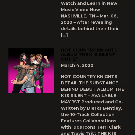
Watch and Learn in New
Music Video Now
NASHVILLE, TN – Mar. 06,
2020 – After revealing
details behind their their
[…]
HOT COUNTRY KNIGHTS’
ALBUM THE K IS SILENT –
OUT 5/1
March 4, 2020
HOT COUNTRY KNIGHTS
DETAIL THE SUBSTANCE
BEHIND DEBUT ALBUM THE
K IS SILENT – AVAILABLE
MAY 1ST Produced and Co-
Written by Dierks Bentley,
the 10-Track Collection
Features Collaborations
with ’90s Icons Terri Clark
and Travis Tritt THE K IS