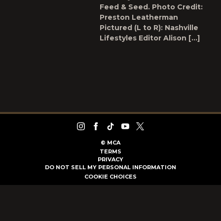
Feed & Seed. Photo Credit:
Preston Leatherman
Pictured (L to R): Nashville
Lifestyles Editor Alison […]
©
MCA
TERMS
PRIVACY
DO NOT SELL MY PERSONAL INFORMATION
COOKIE CHOICES