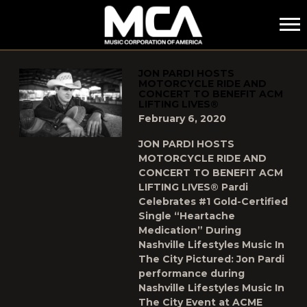
MCA
POSTS TAGGED AS
"LIFTING-LIVES"
JON PARDI HOSTS
MOTORCYCLE RIDE AND
CONCERT TO BENEFIT ACM
LIFTING LIVES®
February 6, 2020
JON PARDI HOSTS
MOTORCYCLE RIDE AND
CONCERT TO BENEFIT ACM
LIFTING LIVES® Pardi
Celebrates #1 Gold-Certified
Single “Heartache
Medication” During
Nashville Lifestyles Music In
The City Pictured: Jon Pardi
performance during
Nashville Lifestyles Music In
The City Event at ACME