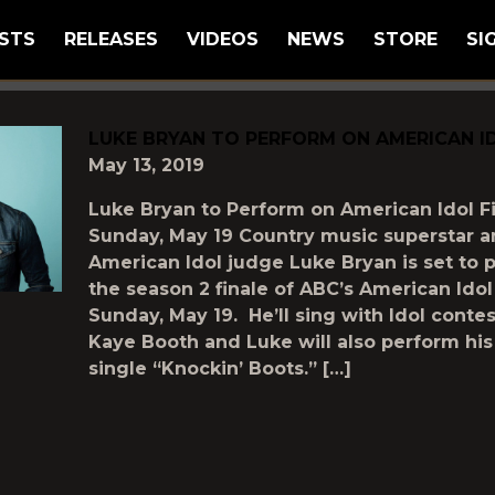
STS
RELEASES
VIDEOS
NEWS
STORE
SI
GGED AS
"LIONEL-RICHIE"
LUKE BRYAN TO PERFORM ON AMERICAN ID
May 13, 2019
Luke Bryan to Perform on American Idol Fi
Sunday, May 19 Country music superstar 
American Idol judge Luke Bryan is set to 
the season 2 finale of ABC’s American Idol
Sunday, May 19. He’ll sing with Idol contes
Kaye Booth and Luke will also perform hi
single “Knockin’ Boots.” […]