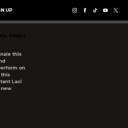
GN UP
OL FINALE
nale this
and
perform on
 this
tant Laci
s new