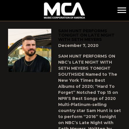
MCA
POSTS TAGGED AS
"MCA"
SAM HUNT PERFORMS
TONIGHT ON LATE NIGHT
WITH SETH MEYERS
December 7, 2020
SAM HUNT PERFORMS ON
NBC’s LATE NIGHT WITH
SETH MEYERS TONIGHT
SOUTHSIDE Named to The
New York Times Best
Albums of 2020; “Hard To
Forget” Notched Top 15 on
NPR’S Best Songs of 2020
Multi-Platinum-selling
country star Sam Hunt is set
to perform “2016” tonight
on NBC’s Late Night with
Seth Meyers. Written by