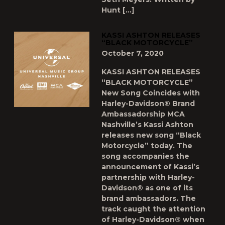
Hunt […]
KASSI ASHTON RELEASES
“BLACK MOTORCYCLE”
October 7, 2020
KASSI ASHTON RELEASES
“BLACK MOTORCYCLE”
New Song Coincides with
Harley-Davidson® Brand
Ambassadorship MCA
Nashville’s Kassi Ashton
releases new song “Black
Motorcycle” today. The
song accompanies the
announcement of Kassi’s
partnership with Harley-
Davidson® as one of its
brand ambassadors. The
track caught the attention
of Harley-Davidson® when