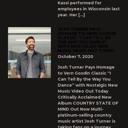
Kassi performed for
employees in Wisconsin last
year. Her […]
JOSH TURNER PAYS
HOMAGE TO VERN GOSDIN
CLASSIC “I CAN TELL BY
THE WAY YOU DANCE”
WITH NOSTALGIC NEW
MUSIC VIDEO OUT TODAY
October 7, 2020
Josh Turner Pays Homage
to Vern Gosdin Classic “I
Can Tell By the Way You
Dance” with Nostalgic New
Music Video Out Today
Critically Acclaimed New
Album COUNTRY STATE OF
MIND Out Now Multi-
platinum-selling country
music artist Josh Turner is
taking fans on a journey