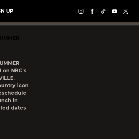
GN UP
SUMMER
SUMMER
d on NBC’s
ILLE,
ountry icon
reschedule
unch in
uled dates