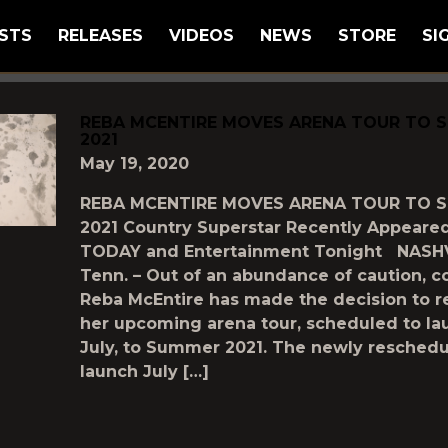
STS
RELEASES
VIDEOS
NEWS
STORE
SI
GGED AS
"RESCHEDULE"
REBA MCENTIRE MOVES ARENA TOUR TO 
2021
May 19, 2020
REBA MCENTIRE MOVES ARENA TOUR TO 
2021 Country Superstar Recently Appeare
TODAY and Entertainment Tonight NASHV
Tenn. – Out of an abundance of caution, c
Reba McEntire has made the decision to 
her upcoming arena tour, scheduled to la
July, to Summer 2021. The newly resched
launch July […]