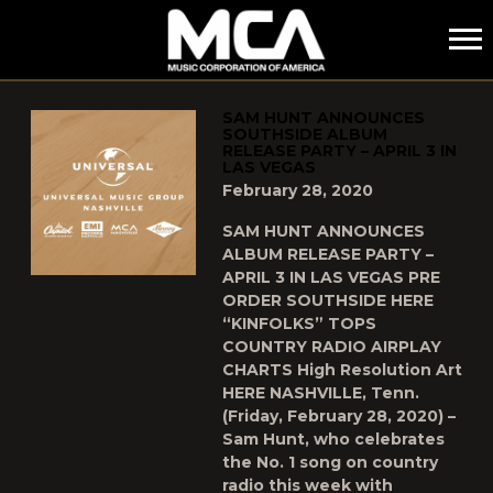
MCA
POSTS TAGGED AS
"SAM-HUNT"
SAM HUNT ANNOUNCES
SOUTHSIDE ALBUM
RELEASE PARTY – APRIL 3 IN
LAS VEGAS
February 28, 2020
SAM HUNT ANNOUNCES
ALBUM RELEASE PARTY –
APRIL 3 IN LAS VEGAS PRE
ORDER SOUTHSIDE HERE
“KINFOLKS” TOPS
COUNTRY RADIO AIRPLAY
CHARTS High Resolution Art
HERE NASHVILLE, Tenn.
(Friday, February 28, 2020) –
Sam Hunt, who celebrates
the No. 1 song on country
radio this week with