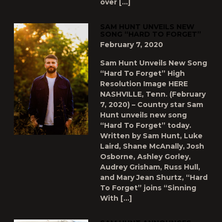
over […]
SAM HUNT UNVEILS NEW
SONG “HARD TO FORGET”
February 7, 2020
Sam Hunt Unveils New Song
“Hard To Forget” High
Resolution Image HERE
NASHVILLE, Tenn. (February
7, 2020) – Country star Sam
Hunt unveils new song
“Hard To Forget” today.
Written by Sam Hunt, Luke
Laird, Shane McAnally, Josh
Osborne, Ashley Gorley,
Audrey Grisham, Russ Hull,
and Mary Jean Shurtz, “Hard
To Forget” joins “Sinning
With […]