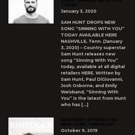
SONG “SINNING WITH YOU”
TODAY
January 3, 2020
SAM HUNT DROPS NEW
SONG “SINNING WITH YOU”
TODAY AVAILABLE HERE
NASHVILLE, Tenn. (January
3, 2020) – Country superstar
Sam Hunt releases new
song “Sinning With You”
today, available at all digital
retailers HERE. Written by
Sam Hunt, Paul DiGiovanni,
Josh Osborne, and Emily
Weisband, “Sinning With
You” is the latest from Hunt
who has […]
SAM HUNT INTRODUCES
NEW SONG “KINFOLKS”
October 9, 2019