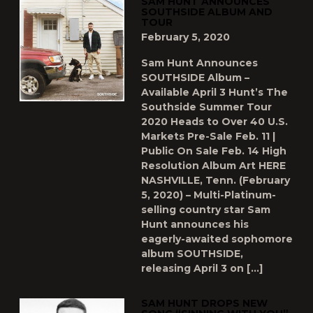
SAM HUNT ANNOUNCES
SOUTHSIDE ALBUM AND
TOUR
February 5, 2020
Sam Hunt Announces
SOUTHSIDE Album –
Available April 3 Hunt’s The
Southside Summer Tour
2020 Heads to Over 40 U.S.
Markets Pre-Sale Feb. 11 |
Public On Sale Feb. 14 High
Resolution Album Art HERE
NASHVILLE, Tenn. (February
5, 2020) – Multi-Platinum-
selling country star Sam
Hunt announces his
eagerly-awaited sophomore
album SOUTHSIDE,
releasing April 3 on […]
SAM HUNT DROPS NEW