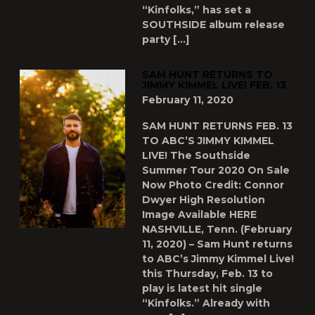
“Kinfolks,” has set a
SOUTHSIDE album release
party […]
SAM HUNT RETURNS TO
JIMMY KIMMEL LIVE! FEB. 13
February 11, 2020
SAM HUNT RETURNS FEB. 13
TO ABC’S JIMMY KIMMEL
LIVE! The Southside
Summer Tour 2020 On Sale
Now Photo Credit: Connor
Dwyer High Resolution
Image Available HERE
NASHVILLE, Tenn. (February
11, 2020) – Sam Hunt returns
to ABC’s Jimmy Kimmel Live!
this Thursday, Feb. 13 to
play is latest hit single
“Kinfolks.” Already with