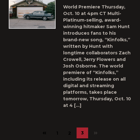
World Premiere Thursday,
Oct. 10 at 4pm CT Multi-
Platinum-selling, award-
winning hitmaker Sam Hunt
introduces fans to his
brand-new song, “Kinfolks,”
written by Hunt with
longtime collaborators Zach
Crowell, Jerry Flowers and
Josh Osborne. The world
premiere of “Kinfolks,”
including its release on all
digital and streaming
platforms, takes place
tomorrow, Thursday, Oct. 10
at 4 […]
Previous
3
1
2
page