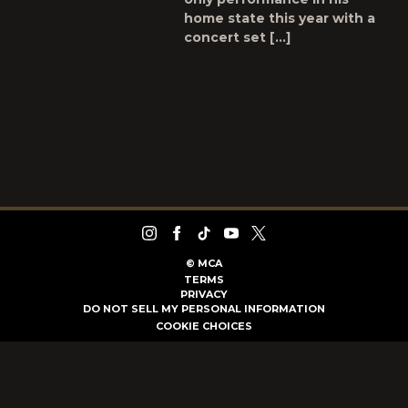
home state this year with a
concert set […]
©
MCA
TERMS
PRIVACY
DO NOT SELL MY PERSONAL INFORMATION
COOKIE CHOICES