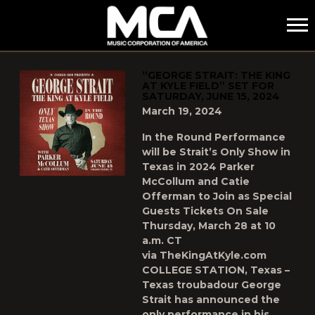
MCA
POSTS TAGGED AS
"THE-KING-AT-KYLE-FIELD"
“GEORGE STRAIT: THE KING
AT KYLE FIELD” SET FOR
SATURDAY, JUNE 15, 2024
March 19, 2024
In the Round Performance
will be Strait’s Only Show in
Texas in 2024 Parker
McCollum and Catie
Offerman to Join as Special
Guests Tickets On Sale
Thursday, March 28 at 10
a.m. CT
via TheKingAtKyle.com
COLLEGE STATION, Texas –
Texas troubadour George
Strait has announced the
only performance in his