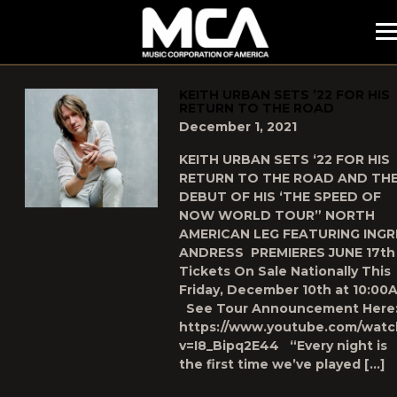
MCA
POSTS TAGGED AS
"THE-SPEED-OF-NOW-WORLD-TOUR
KEITH URBAN SETS ’22 FOR HIS
RETURN TO THE ROAD
December 1, 2021
KEITH URBAN SETS ‘22 FOR HIS
RETURN TO THE ROAD AND TH
DEBUT OF HIS ‘THE SPEED OF
NOW WORLD TOUR” NORTH
AMERICAN LEG FEATURING INGR
ANDRESS PREMIERES JUNE 17th
Tickets On Sale Nationally This
Friday, December 10th at 10:00
See Tour Announcement Here
https://www.youtube.com/watc
v=I8_Bipq2E44 “Every night is
the first time we’ve played […]