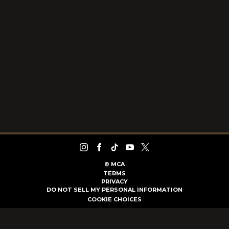
©
MCA
TERMS
PRIVACY
DO NOT SELL MY PERSONAL INFORMATION
COOKIE CHOICES