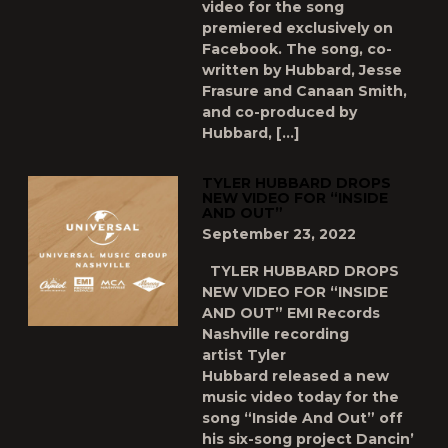
video for the song
premiered exclusively on
Facebook. The song, co-
written by Hubbard, Jesse
Frasure and Canaan Smith,
and co-produced by
Hubbard, […]
TYLER HUBBARD DROPS
NEW VIDEO FOR “INSIDE
AND OUT”
September 23, 2022
TYLER HUBBARD DROPS
NEW VIDEO FOR “INSIDE
AND OUT” EMI Records
Nashville recording
artist Tyler
Hubbard released a new
music video today for the
song “Inside And Out” off
his six-song project Dancin’