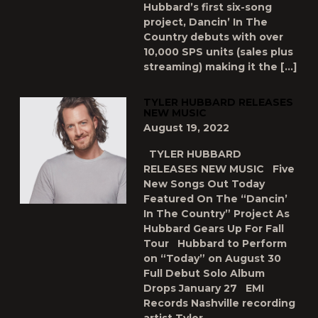
Hubbard’s first six-song
project, Dancin’ In The
Country debuts with over
10,000 SPS units (sales plus
streaming) making it the […]
TYLER HUBBARD RELEASES
NEW MUSIC
August 19, 2022
TYLER HUBBARD
RELEASES NEW MUSIC Five
New Songs Out Today
Featured On The “Dancin’
In The Country” Project As
Hubbard Gears Up For Fall
Tour Hubbard to Perform
on “Today” on August 30
Full Debut Solo Album
Drops January 27 EMI
Records Nashville recording