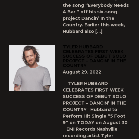
the song “Everybody Needs
A Bar,” off his six-song
project Dancin’ In the
Country. Earlier this week,
Hubbard also […]
TYLER HUBBARD
CELEBRATES FIRST WEEK
SUCCESS OF DEBUT SOLO
PROJECT – DANCIN’ IN THE
COUNTRY
August 29, 2022
TYLER HUBBARD
CELEBRATES FIRST WEEK
SUCCESS OF DEBUT SOLO
PROJECT – DANCIN’ IN THE
COUNTRY Hubbard to
Perform Hit Single “5 Foot
9” on TODAY on August 30
EMI Records Nashville
recording artist Tyler