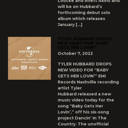
Loocke and Rhett Akins and
will be on Hubbard’s
forthcoming debut solo
album which releases
January […]
TYLER HUBBARD DROPS
NEW VIDEO FOR “BABY
GETS HER LOVIN’”
October 7, 2022
TYLER HUBBARD DROPS
NEW VIDEO FOR “BABY
GETS HER LOVIN’” EMI
Records Nashville recording
artist Tyler
Hubbard released a new
music video today for the
song “Baby Gets Her
Lovin’,” off his six-song
project Dancin’ In The
Country. The unofficial