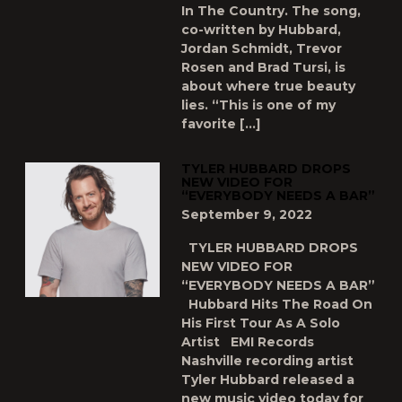
In The Country. The song,
co-written by Hubbard,
Jordan Schmidt, Trevor
Rosen and Brad Tursi, is
about where true beauty
lies. “This is one of my
favorite […]
TYLER HUBBARD DROPS
NEW VIDEO FOR
“EVERYBODY NEEDS A BAR”
September 9, 2022
TYLER HUBBARD DROPS
NEW VIDEO FOR
“EVERYBODY NEEDS A BAR”
Hubbard Hits The Road On
His First Tour As A Solo
Artist EMI Records
Nashville recording artist
Tyler Hubbard released a
new music video today for