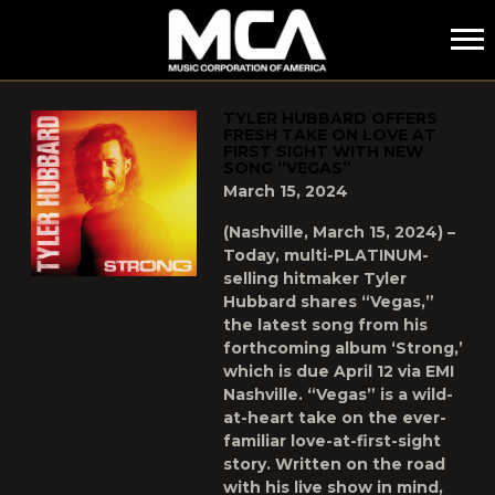
MCA
POSTS TAGGED AS
"TYLER-HUBBARD"
TYLER HUBBARD OFFERS
FRESH TAKE ON LOVE AT
FIRST SIGHT WITH NEW
SONG “VEGAS”
March 15, 2024
(Nashville, March 15, 2024) –
Today, multi-PLATINUM-
selling hitmaker Tyler
Hubbard shares “Vegas,”
the latest song from his
forthcoming album ‘Strong,’
which is due April 12 via EMI
Nashville. “Vegas” is a wild-
at-heart take on the ever-
familiar love-at-first-sight
story. Written on the road
with his live show in mind,