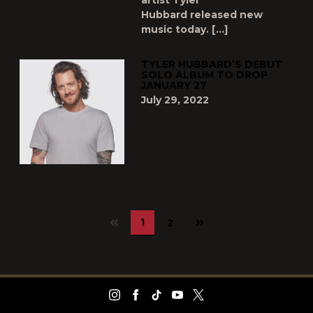
artist Tyler
Hubbard released new
music today. […]
TYLER HUBBARD’S DEBUT
SOLO ALBUM TO DROP
JANUARY 27
July 29, 2022
Next
1
2
page