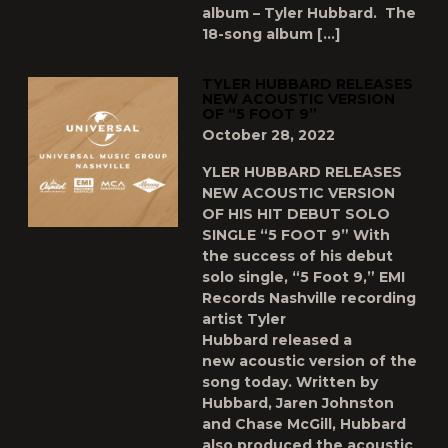
album – Tyler Hubbard. The
18-song album […]
TYLER HUBBARD RELEASES
NEW ACOUSTIC VERSION
OF “5 FOOT 9”
October 28, 2022
YLER HUBBARD RELEASES
NEW ACOUSTIC VERSION
OF HIS HIT DEBUT SOLO
SINGLE “5 FOOT 9” With
the success of his debut
solo single, “5 Foot 9,” EMI
Records Nashville recording
artist Tyler
Hubbard released a
new acoustic version of the
song today. Written by
Hubbard, Jaren Johnston
and Chase McGill, Hubbard
also produced the acoustic