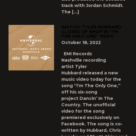
track with Jordan Schmidt.
The […]
WATCH: TYLER HUBBARD
CLOSES UP SHOP IN “I’M
THE ONLY ONE” VIDEO
October 18, 2022
EMI Records
Nashville recording
artist Tyler
Hubbard released a new
music video today for the
song “I’m The Only One,”
off his six-song
project Dancin’ In The
Country. The unofficial
video for the song
premiered exclusively on
Facebook. The song is co-
written by Hubbard, Chris