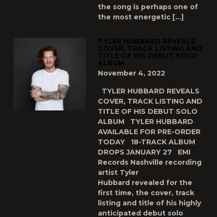
the song is perhaps one of
the most energetic […]
TYLER HUBBARD REVEALS
COVER, TRACK LISTING AND
TITLE OF HIS DEBUT SOLO
ALBUM
November 4, 2022
TYLER HUBBARD REVEALS
COVER, TRACK LISTING AND
TITLE OF HIS DEBUT SOLO
ALBUM TYLER HUBBARD
AVAILABLE FOR PRE-ORDER
TODAY 18-TRACK ALBUM
DROPS JANUARY 27 EMI
Records Nashville recording
artist Tyler
Hubbard revealed for the
first time, the cover, track
listing and title of his highly
anticipated debut solo