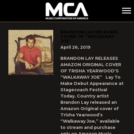
MCA
POSTS TAGGED AS
"WALKAWAY-JOE"
BRANDON LAY RELEASES
COVER OF “WALKAWAY
JOE”
April 26, 2019
BRANDON LAY RELEASES
AMAZON ORIGINAL COVER
OF TRISHA YEARWOOD’S
“WALKAWAY JOE” Lay To
Make Debut Appearance at
Stagecoach Festival
Today, Country artist
Brandon Lay released an
Amazon Original cover of
Trisha Yearwood’s
“Walkaway Joe,” available
to stream and purchase
only on Amazon Music,