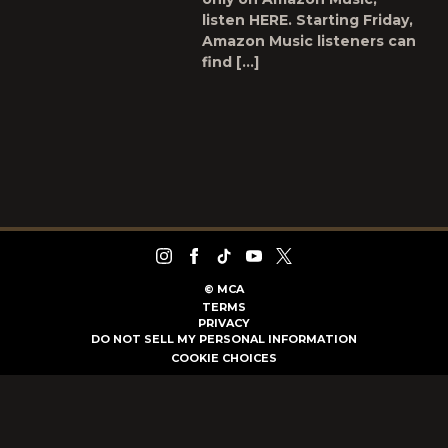
listen HERE. Starting Friday,
Amazon Music listeners can
find […]
©
MCA
TERMS
PRIVACY
DO NOT SELL MY PERSONAL INFORMATION
COOKIE CHOICES