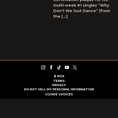
multi-week #1 singles “Why
Don’t We Just Dance” (from
the […]
©
MCA
TERMS
PRIVACY
DO NOT SELL MY PERSONAL INFORMATION
COOKIE CHOICES