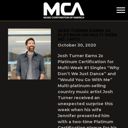
MCA
POSTS TAGGED AS
"WOULD-YOU-GO-WITH-ME"
JOSH TURNER EARNS 2X
PLATINUM ON MULTI-WEEK
NO. 1 HITS
October 30, 2020
Josh Turner Earns 2x
Platinum Certification for
Multi-Week #1 Singles “Why
Don’t We Just Dance” and
“Would You Go With Me”
Multi-platinum-selling
country music artist Josh
Turner received an
unexpected surprise this
week when his wife
Jennifer presented him
with a two-time Platinum
Certification plaque for his