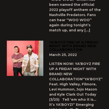
been named the official
2022 playoff anthem of the
Nashville Predators. Fans
can hear “WOO WOO”
again during tonight’s
match up, and any […]
YA’BOYZ FIRE UP A FRIDAY
NIGHT WITH BRAND NEW
COLLABORATION
March 25, 2022
LISTEN NOW: YA’BOYZ FIRE
UP A FRIDAY NIGHT WITH
BRAND NEW
COLLABORATION“YA’BOYZ”
Feat. High Valley, Filmore,
Levi Hummon, Jojo Mason
and Kyle Clark Out Today
(3/25) Tell ‘em who it is…
it’s YA’BOYZ!” Emerging