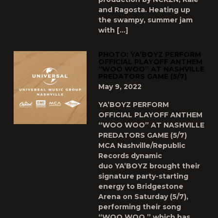
and Ragosta. Heating up
the swampy, summer jam
with […]
PHOTO: YA’BOYZ PERFORM
OFFICIAL PLAYOFF ANTHEM
“WOO WOO” AT NASHVILLE
PREDATORS GAME (5/7)
May 9, 2022
YA’BOYZ PERFORM
OFFICIAL PLAYOFF ANTHEM
“WOO WOO” AT NASHVILLE
PREDATORS GAME (5/7)
MCA Nashville/Republic
Records dynamic
duo YA’BOYZ brought their
signature party-starting
energy to Bridgestone
Arena on Saturday (5/7),
performing their song
“WOO WOO,” which has