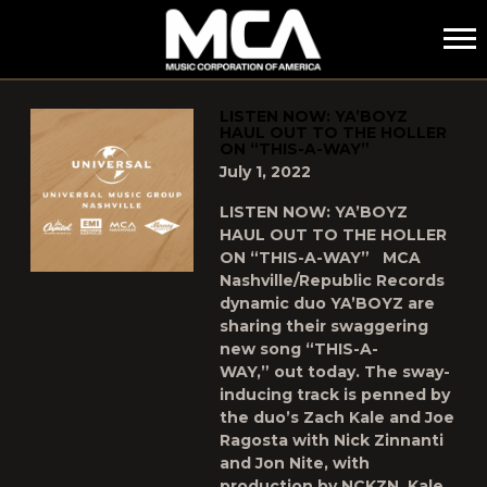
MCA
POSTS TAGGED AS
"YABOYZ"
LISTEN NOW: YA’BOYZ
HAUL OUT TO THE HOLLER
ON “THIS-A-WAY”
July 1, 2022
LISTEN NOW: YA’BOYZ
HAUL OUT TO THE HOLLER
ON “THIS-A-WAY” MCA
Nashville/Republic Records
dynamic duo YA’BOYZ are
sharing their swaggering
new song “THIS-A-
WAY,” out today. The sway-
inducing track is penned by
the duo’s Zach Kale and Joe
Ragosta with Nick Zinnanti
and Jon Nite, with
production by NCKZN, Kale