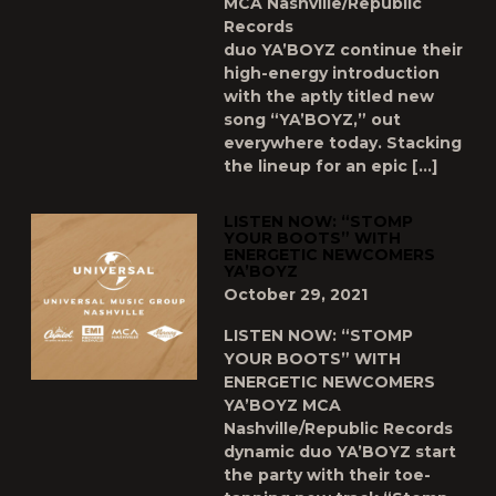
MCA Nashville/Republic
Records
duo YA’BOYZ continue their
high-energy introduction
with the aptly titled new
song “YA’BOYZ,” out
everywhere today. Stacking
the lineup for an epic […]
LISTEN NOW: “STOMP
YOUR BOOTS” WITH
ENERGETIC NEWCOMERS
YA’BOYZ
October 29, 2021
LISTEN NOW: “STOMP
YOUR BOOTS” WITH
ENERGETIC NEWCOMERS
YA’BOYZ MCA
Nashville/Republic Records
dynamic duo YA’BOYZ start
the party with their toe-