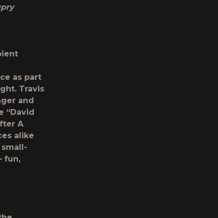
Opry
pient
ce as part
ght. Travis
nger and
e “
David
fter A
es alike
 small-
 fun,
the