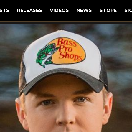
STS
RELEASES
VIDEOS
NEWS
STORE
SI