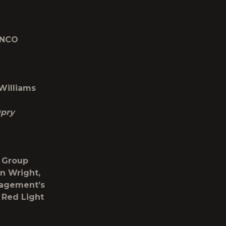
ANCO
 Williams
Opry
e Group
n Wright,
nagement’s
 Red Light