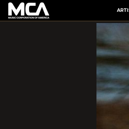
MCA
ARTI