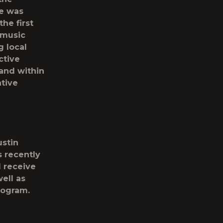
He was
he first
 music
g local
ctive
 and within
ative
ustin
 recently
l receive
ell as
rogram.