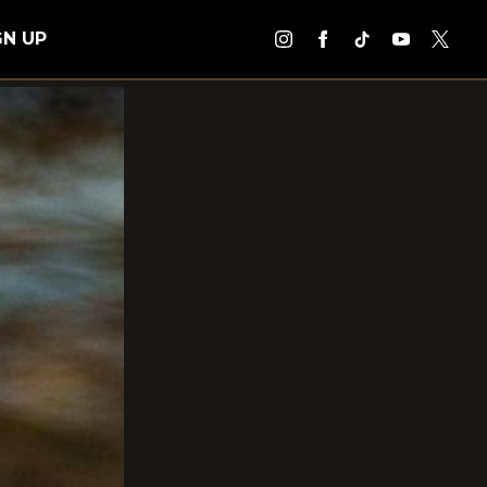
GN UP