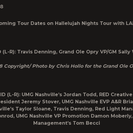
18
oming Tour Dates on
Hallelujah Nights Tour
with L
 (L-R): Travis Denning, Grand Ole Opry VP/GM Sally
8 Copyright/ Photo by Chris Hollo for the Grand Ole 
ID (L-R): UMG Nashville’s Jordan Todd, RED Creativ
esident Jeremy Stover, UMG Nashville EVP A&R Bria
ille’s Taylor Sloane, Travis Denning, Red Light Ma
nrod, UMG Nashville VP Promotion Damon Moberly,
Management’s Tom Becci