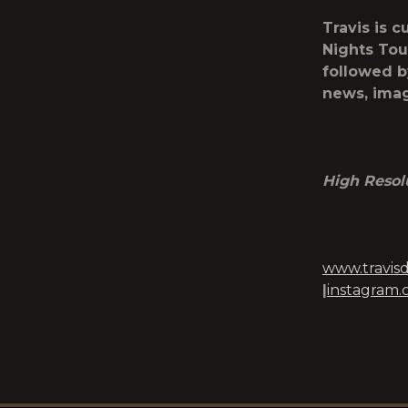
Travis is c
Nights Tou
followed by
news, imag
High Resol
www.travis
|
instagram.