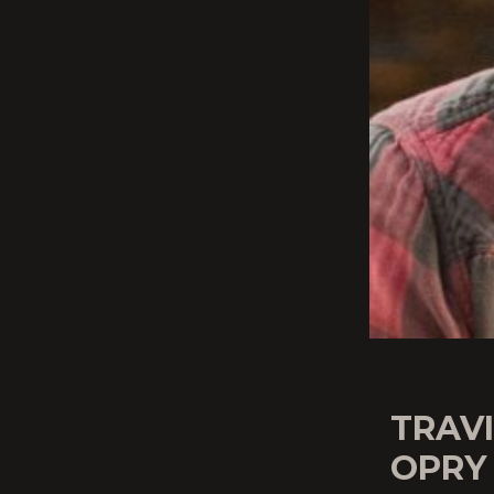
TRAV
OPRY