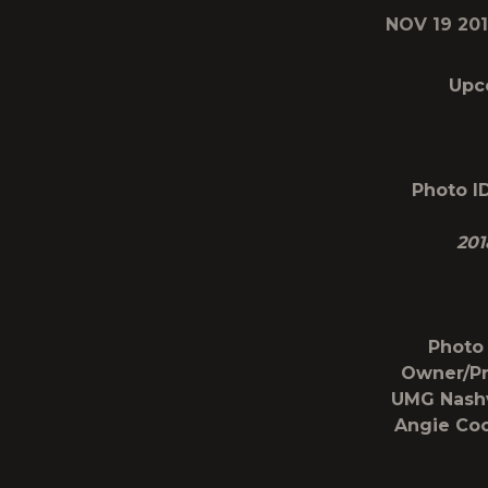
NOV 19 20
Upc
Photo ID
201
Photo 
Owner/Pr
UMG Nashv
Angie Coo