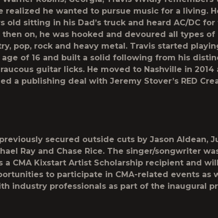
realized he wanted to pursue music for a living. 
 old sitting in his Dad’s truck and heard AC/DC for t
 then on, he was hooked and devoured all types of
ry, pop, rock and heavy metal. Travis started playin
 age of 16 and built a solid following from his distin
raucous guitar licks. He moved to Nashville in 2014
ned a publishing deal with Jeremy Stover’s RED Cre
 previously secured outside cuts by Jason Aldean, J
hael Ray and Chase Rice. The singer/songwriter was
 a CMA Kixstart Artist Scholarship recipient and wil
ortunities to participate in CMA-related events as w
th industry professionals as part of the inaugural p