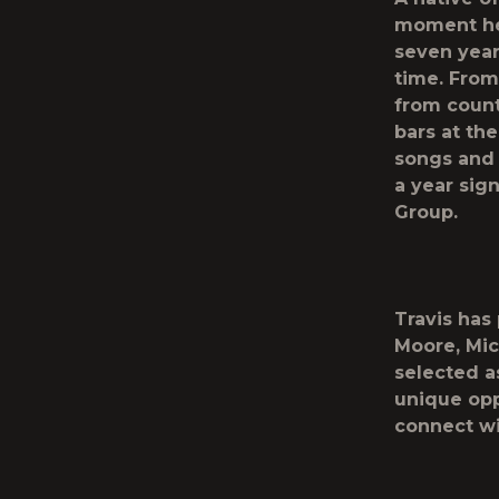
moment he 
seven years
time. From
from count
bars at the
songs and 
a year sig
Group.
Travis has
Moore, Mic
selected as
unique opp
connect wi