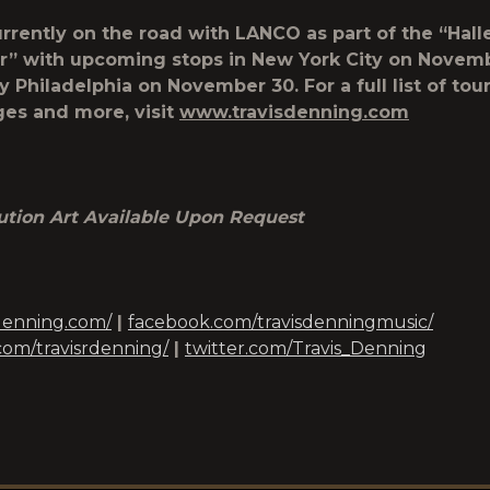
urrently on the road with LANCO as part of the “Hall
r” with upcoming stops in New York City on Novem
 Philadelphia on November 30. For a full list of tour
es and more, visit
www.travisdenning.com
ution Art Available Upon Request
denning.com/
|
facebook.com/travisdenningmusic/
com/travisrdenning/
|
twitter.com/Travis_Denning