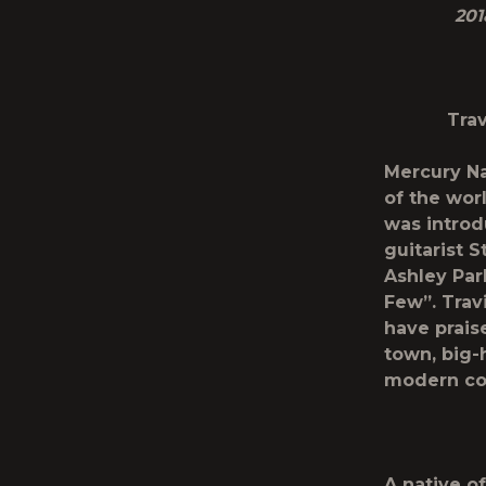
201
Trav
Mercury Na
of the wor
was introd
guitarist 
Ashley Pa
Few”. Trav
have prais
town, big-
modern cou
A native o