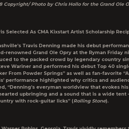
8 Copyright/ Photo by Chris Hollo for the Grand Ole 
is Selected As CMA Kixstart Artist Scholarship Reci
shville’s Travis Denning made his debut performan
ld-renowned Grand Ole Opry at the Ryman Friday ni
uced to the packed crowd by legendary country si
Steve Wariner and performed his debut Top 40 singl
rker From Powder Springs
” as well as fan-favorite “A
is’ performance highlighted why critics and audienc
ed, “Denning’s everyman worldview that evokes his
hearted upbringing and a sound that is a wide tent –
ntry with rock-guitar licks” (
Rolling Stone
).
f Warner Robins, Georgia, Travis vividly remembers 