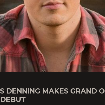
IS DENNING MAKES GRAND O
 DEBUT