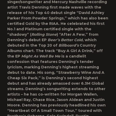
singer/songwriter and Mercury Nashville recording
artist Travis Denning first made waves with the
release of his Top 40 debut single “David Ashley
Parker From Powder Springs,” which has also been
certified Gold by the RIAA. He celebrated his first
No.1 and Platinum certified single with the
“shadowy” (
Rolling Stone
) “After A Few,” from
Denning’s debut EP
Beer’s Better Cold
, which
debuted in the Top 20 of
Billboard’s
Country
Albums chart. The track “Buy A Girl A Drink,” off
the EP
Might As Well Be Me
is a candlelit
confession that features Denning’s tender
lyricism, marking Denning’s highest streaming
debut to date. His song, “Strawberry Wine And A
Cheap Six Pack,” is Denning’s second highest
debut and has already amassed over 6.3M Global
streams. Denning’s songwriting extends to other
artists – he has co-written for Morgan Wallen,
Michael Ray, Chase Rice, Jason Aldean and Justin
Moore. Denning has previously headlined his own
“Heartbeat Of A Small Town Tour,” toured with