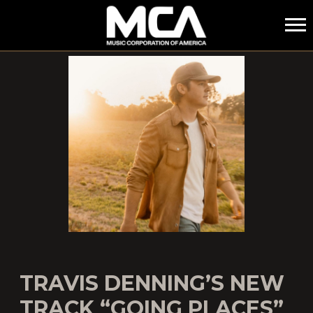
MCA
TRAVIS DENNING’S NEW
TRACK “GOING PLACES”