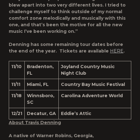
blew apart into two very different lives. I tried to
challenge myself to think outside of my normal
comfort zone melodically and musically with this
one, and that’s been the motive for all the new
music I’ve been working on.”
Denning has some remaining tour dates before
the end of the year. Tickets are available
HERE
.
11/10
Bradenton,
Joyland Country Music
FL
Night Club
11/11
Miami, FL
Country Bay Music Festival
11/18
Winnsboro,
Carolina Adventure World
SC
12/21
Decatur, GA
Eddie’s Attic
About Travis Denning
A native of Warner Robins, Georgia,