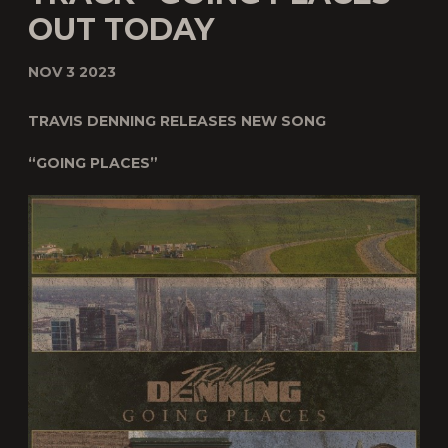
OUT TODAY
NOV 3 2023
TRAVIS DENNING RELEASES NEW SONG
“GOING PLACES”