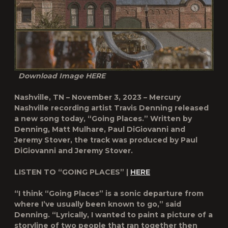
Download Image
HERE
Nashville, TN – November 3, 2023 – Mercury
Nashville recording artist
Travis Denning
released
a new song today, “Going Places.” Written by
Denning, Matt Mulhare, Paul DiGiovanni and
Jeremy Stover, the track was produced by Paul
DiGiovanni and Jeremy Stover.
LISTEN TO “GOING PLACES” |
HERE
“I think “Going Places” is a sonic departure from
where I’ve usually been known to go,” said
Denning. “Lyrically, I wanted to paint a picture of a
storyline of two people that ran together then