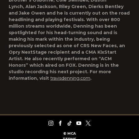
Brother’s Osborne, Cole Swindell, Dustin
Lynch, Alan Jackson, Riley Green, Dierks Bentley
and Jake Owen and he is currently out on the road
headlining and playing festivals. With over 800
million streams worldwide, Denning has been
spotlighted for his head-turning sound and is
making his mark within the industry, being
previously selected as one of CRS New Faces, an
Opry NextStage recipient and a CMA KixStart
Artist. He also recently performed on “ACM
Honors” which aired on FOX. Denning is in the
studio recording his next project. For more
information, visit
travisdenning.com
.
©
MCA