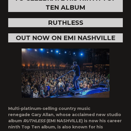
TEN ALBUM
RUTHLESS
OUT NOW ON EMI NASHVILLE
Multi-platinum-selling country music
renegade
Gary Allan,
whose
acclaimed new studio
album
RUTHLESS
(EMI NASHVILLE) is now his career
ninth
Top Ten album
, is also known for his