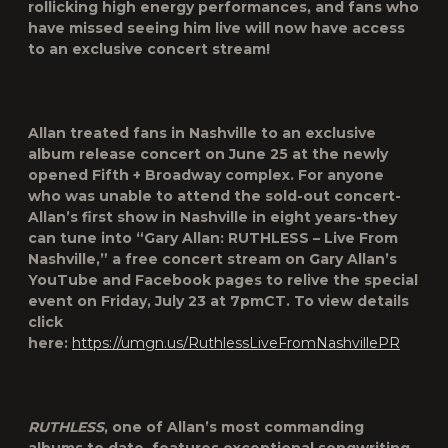
rollicking high energy performances, and fans who
have missed seeing him live will now have access
to an exclusive concert stream!
Allan treated fans in Nashville to an
exclusive
album release concert
on
June 25
at the
newly
opened Fifth + Broadway complex
. For anyone
who was unable to attend the sold-out concert-
Allan’s first show in Nashville in
eight
years-they
can tune into “
Gary Allan: RUTHLESS – Live From
Nashville
,” a
free concert stream
on
Gary Allan’s
YouTube and Facebook
pages
to relive the special
event on
Friday, July 23 at 7pmCT
. To view details
click
here:
https://umgn.us/RuthlessLiveFromNashvillePR
RUTHLESS
, one of Allan’s most commanding