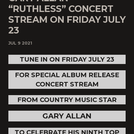
“RUTHLESS” CONCERT
STREAM ON FRIDAY JULY
23
JUL 9 2021
TUNE IN ON FRIDAY JULY 23
FOR SPECIAL ALBUM RELEASE
CONCERT STREAM
FROM COUNTRY MUSIC STAR
GARY ALLAN
TO CELEBRATE HIS NINTH TOP