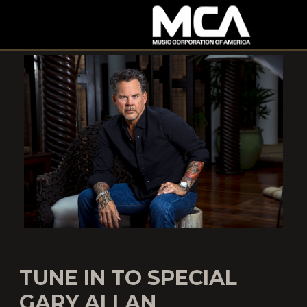
MCA
TUNE IN TO SPECIAL
GARY ALLAN