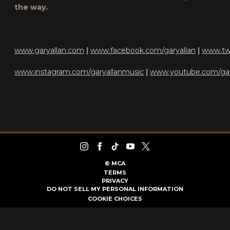
the way.
www.garyallan.com
|
www.facebook.com/garyallan
|
www.twi
www.instagram.com/garyallanmusic
|
www.youtube.com/gar
©
MCA
TERMS
PRIVACY
DO NOT SELL MY PERSONAL INFORMATION
COOKIE CHOICES