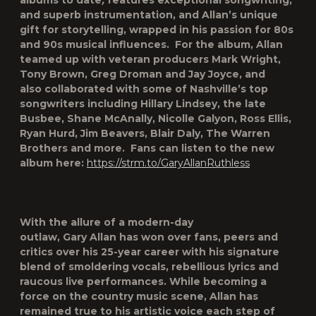
albums to date
,
features exceptional songwriting,
and superb instrumentation, and Allan’s unique
gift for storytelling, wrapped in his passion for 80s
and 90s musical influences. For the album, Allan
teamed up with veteran
producers Mark Wright,
Tony Brown, Greg Droman
and
Jay Joyce
, and
also collaborated with some of Nashville’s top
songwriters including
Hillary Lindsey, the late
Busbee, Shane McAnally, Nicolle Galyon, Ross Ellis,
Ryan Hurd, Jim Beavers, Blair Daly, The Warren
Brothers
and more. Fans can listen to the new
album here:
https://strm.to/GaryAllanRuthless
With the allure of a modern-day
outlaw, Gary Allan has won over fans, peers and
critics over his 25-year career with his signature
blend of smoldering vocals, rebellious lyrics and
raucous live performances. While becoming a
force on the country music scene, Allan has
remained true to his artistic voice each step of