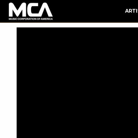
MCA
BACK
ARTI