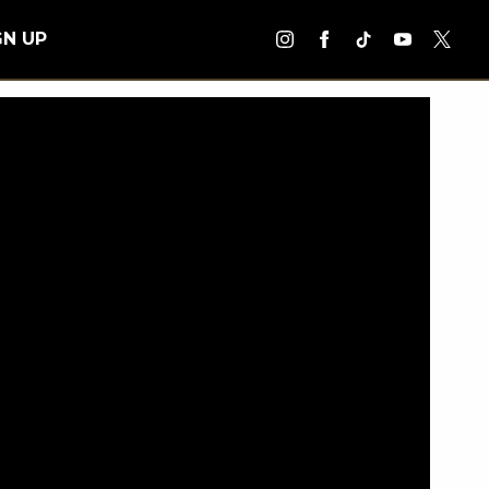
GN UP