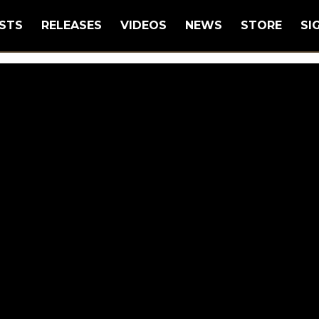
STS
RELEASES
VIDEOS
NEWS
STORE
SI