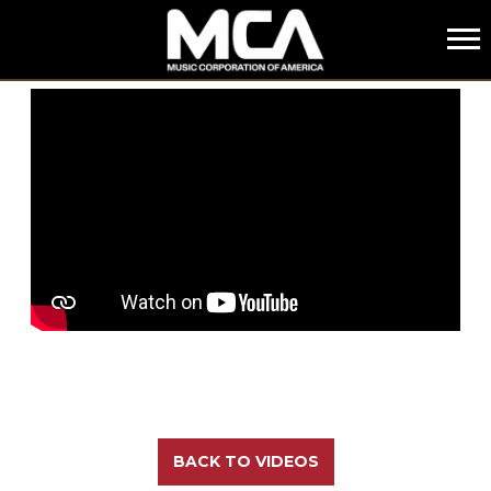
MCA
BACK
BACK TO VIDEOS