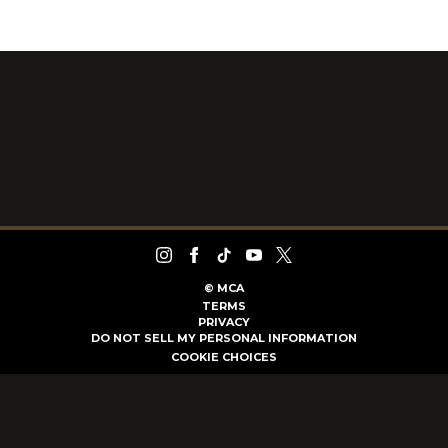
©
MCA
TERMS
PRIVACY
DO NOT SELL MY PERSONAL INFORMATION
COOKIE CHOICES