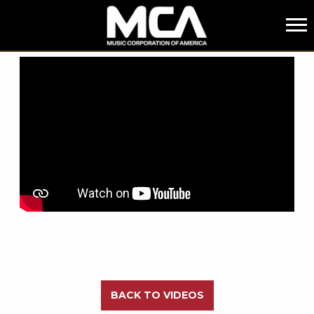
MCA
BACK
BACK TO VIDEOS