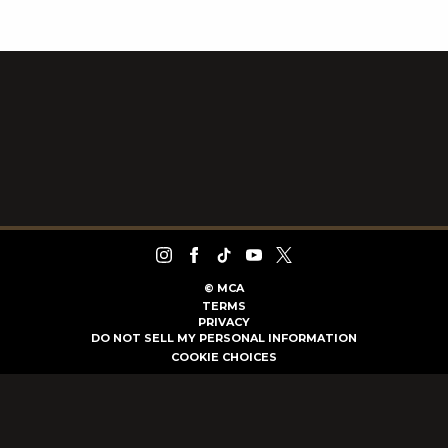
©
MCA
TERMS
PRIVACY
DO NOT SELL MY PERSONAL INFORMATION
COOKIE CHOICES