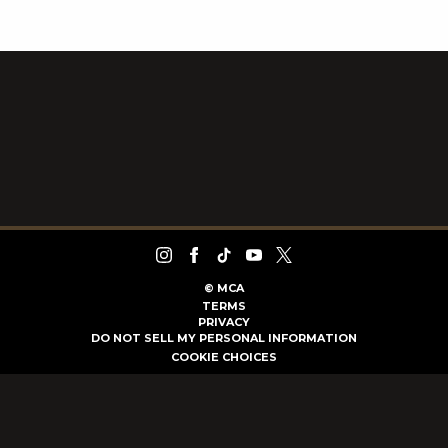
©
MCA
TERMS
PRIVACY
DO NOT SELL MY PERSONAL INFORMATION
COOKIE CHOICES