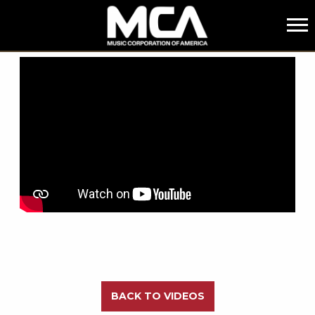
MCA
BACK
BACK TO VIDEOS