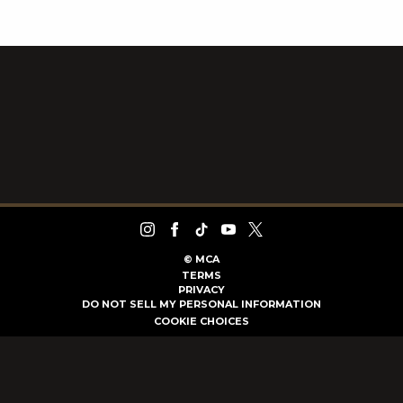
©
MCA
TERMS
PRIVACY
DO NOT SELL MY PERSONAL INFORMATION
COOKIE CHOICES