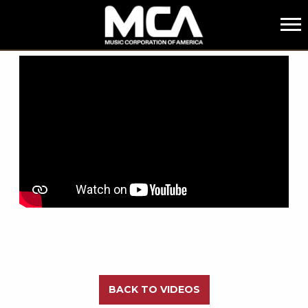
MCA
BACK
BACK TO VIDEOS