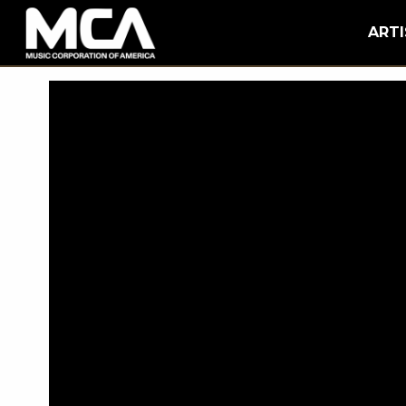
MCA
BACK
ARTI