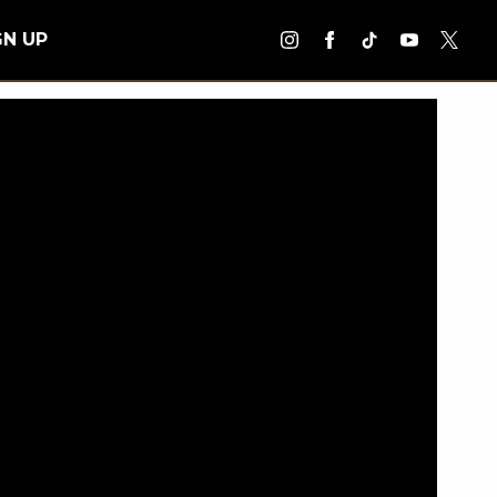
GN UP