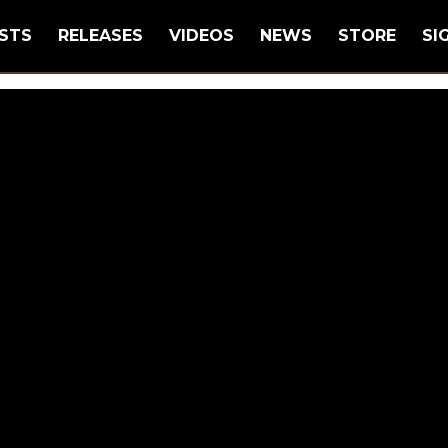
STS
RELEASES
VIDEOS
NEWS
STORE
SI