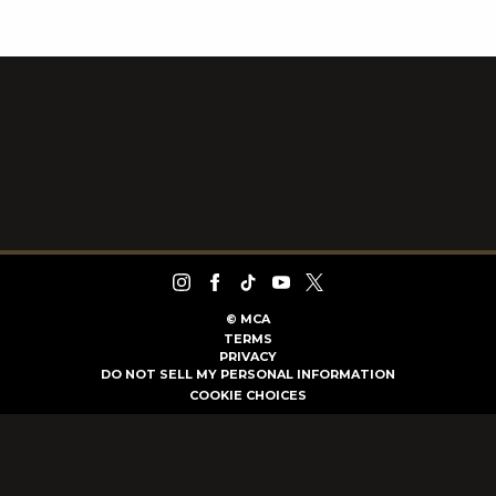
©
MCA
TERMS
PRIVACY
DO NOT SELL MY PERSONAL INFORMATION
COOKIE CHOICES