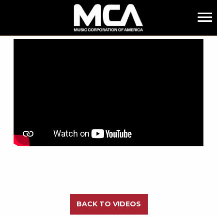
MCA
BACK
BACK TO VIDEOS