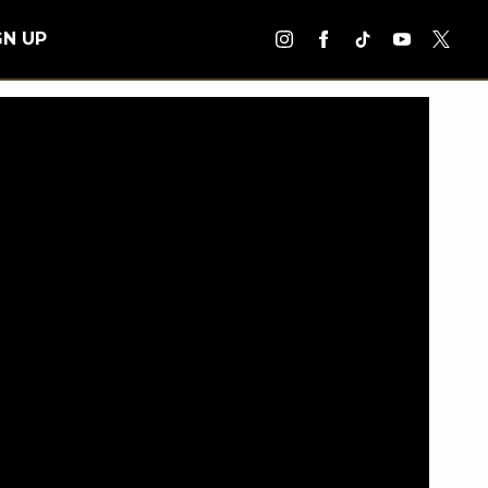
GN UP