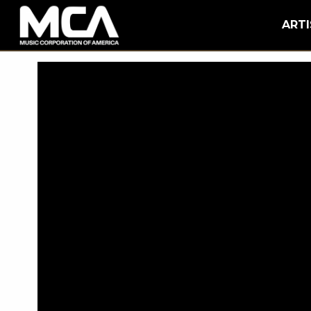
MCA
BACK
ARTI