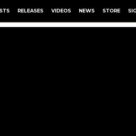
STS
RELEASES
VIDEOS
NEWS
STORE
SI