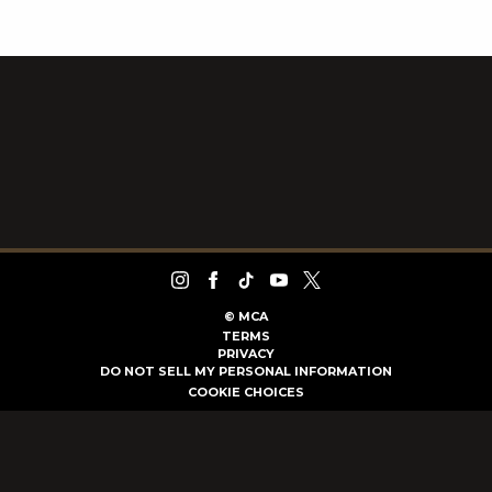
©
MCA
TERMS
PRIVACY
DO NOT SELL MY PERSONAL INFORMATION
COOKIE CHOICES