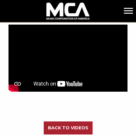
MCA
BACK
BACK TO VIDEOS