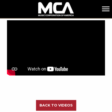
MCA
BACK
BACK TO VIDEOS