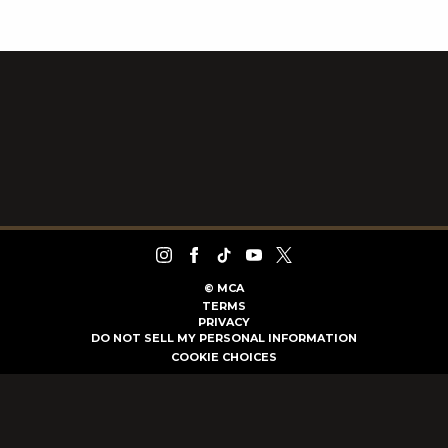
©
MCA
TERMS
PRIVACY
DO NOT SELL MY PERSONAL INFORMATION
COOKIE CHOICES