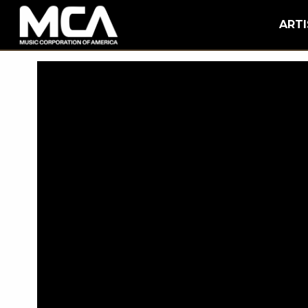
MCA
BACK
ARTI