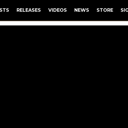
STS
RELEASES
VIDEOS
NEWS
STORE
SI