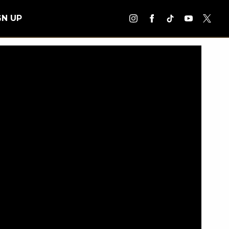
GN UP