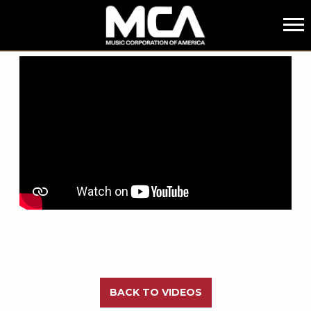
MCA
BACK
BACK TO VIDEOS