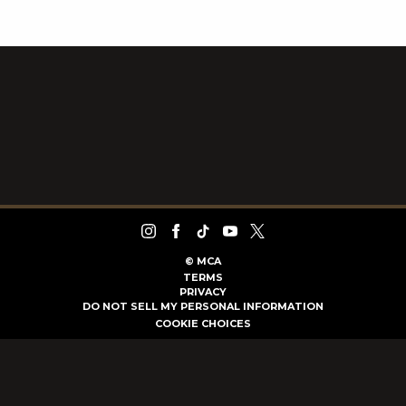
©
MCA
TERMS
PRIVACY
DO NOT SELL MY PERSONAL INFORMATION
COOKIE CHOICES