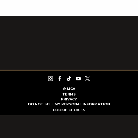
©
MCA
TERMS
PRIVACY
DO NOT SELL MY PERSONAL INFORMATION
COOKIE CHOICES