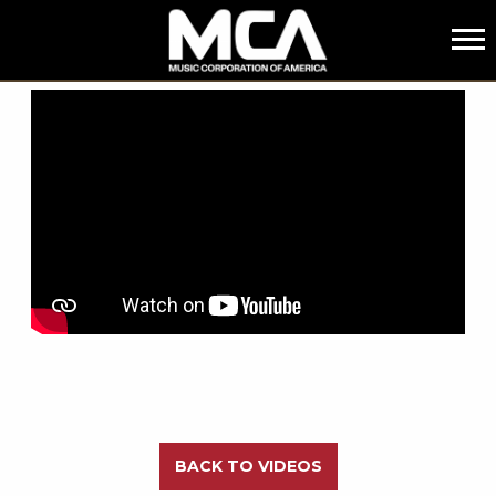
MCA
BACK
BACK TO VIDEOS