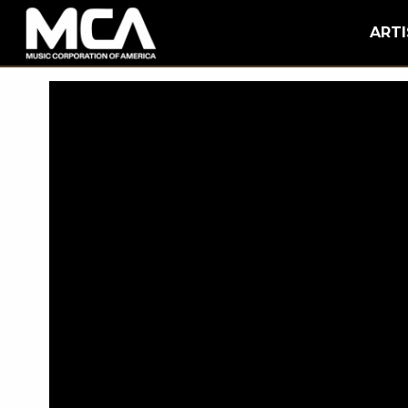
MCA
BACK
ARTI