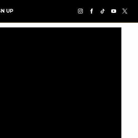
GN UP