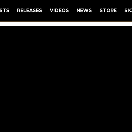
STS
RELEASES
VIDEOS
NEWS
STORE
SI