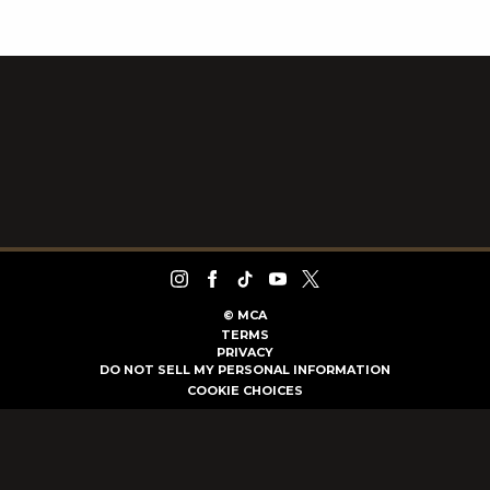
©
MCA
TERMS
PRIVACY
DO NOT SELL MY PERSONAL INFORMATION
COOKIE CHOICES