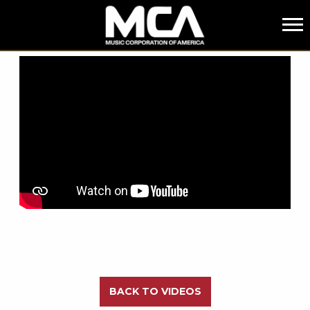
MCA
BACK
BACK TO VIDEOS