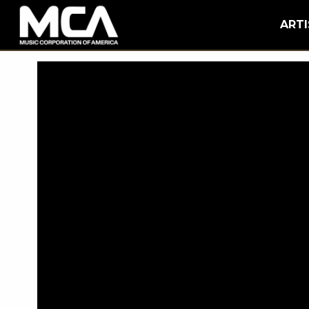
MCA
BACK
ARTI