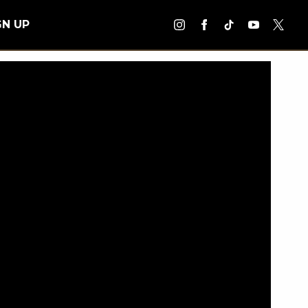
GN UP