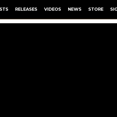
STS
RELEASES
VIDEOS
NEWS
STORE
SI