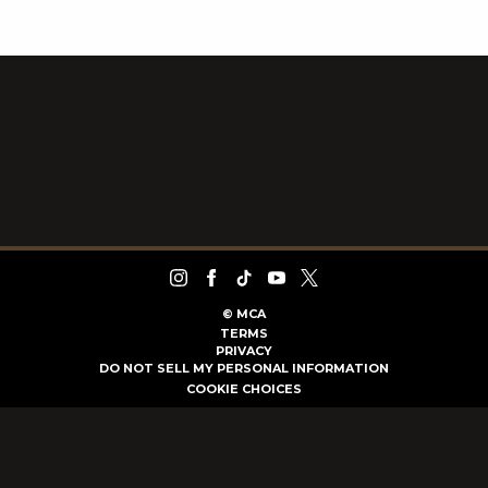
©
MCA
TERMS
PRIVACY
DO NOT SELL MY PERSONAL INFORMATION
COOKIE CHOICES