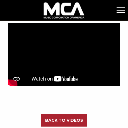
MCA
BACK
BACK TO VIDEOS