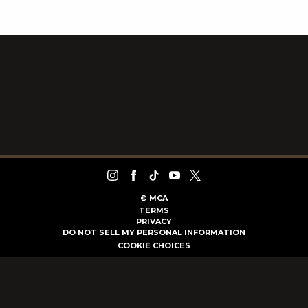
©
MCA
TERMS
PRIVACY
DO NOT SELL MY PERSONAL INFORMATION
COOKIE CHOICES