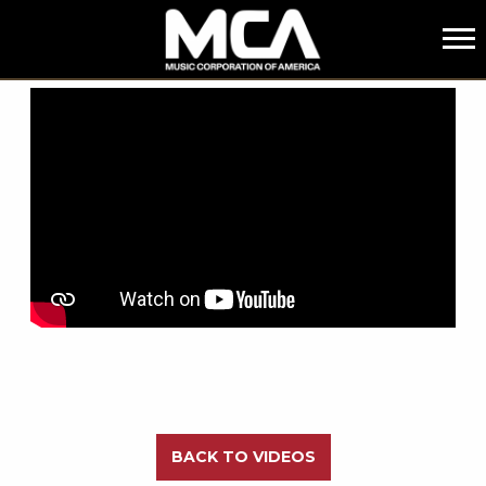
MCA
BACK
BACK TO VIDEOS