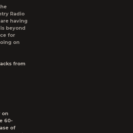
the
try Radio
 are having
 is beyond
ce for
going on
racks from
w
on
e 60-
ase of