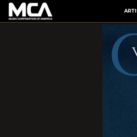
MCA
ARTI