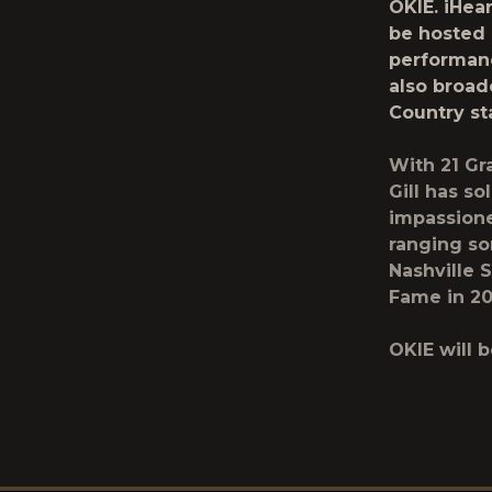
OKIE.
iHea
be hosted
performan
also broad
Country
st
With 21 Gr
Gill has s
impassione
ranging so
Nashville 
Fame in 20
OKIE will 