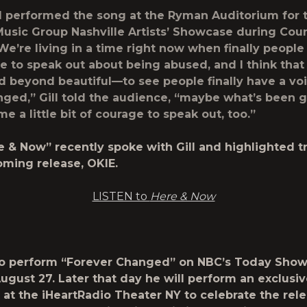
ill performed the song at the
Ryman Auditorium
for 
Music Group Nashville Artists’ Showcase
during
Coun
e’re living in a time right now when finally people
e to speak out about being abused, and I think that
d beyond beautiful—to see people finally have a voi
ged,” Gill told the audience, “maybe what’s been 
e a little bit of courage to speak out, too.”
e & Now”
recently spoke with Gill and highlighted t
oming release, OKIE.
LISTEN to
Here & Now
t to perform “Forever Changed” on
NBC’s Today Sho
ugust 27.
Later that day he will perform an exclusiv
 at the
iHeartRadio Theater NY
to celebrate the rele