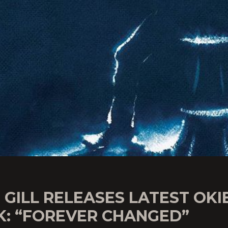
 GILL RELEASES LATEST OKI
K: “FOREVER CHANGED”