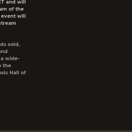
ET and will
eam of the
 event will
stream
ds sold,
 and
 a wide-
o the
sic Hall of