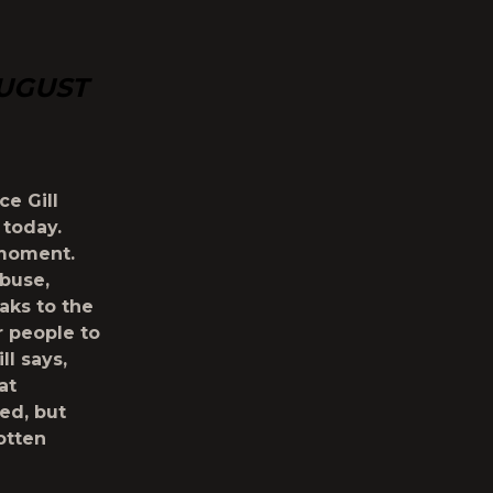
AUGUST
ce Gill
 today.
 moment.
abuse,
aks to the
r people to
ll says,
at
ed, but
otten