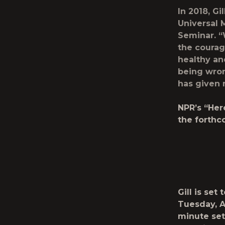
In 2018, G
Universal 
Seminar.
“W
the courag
healthy an
being wron
has given m
NPR’s “Her
the forthc
Gill is se
Tuesday, A
minute set