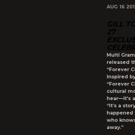
AUG 16 20
GILL T
27
EXCLUS
CELEBR
Multi Gram
released t
“Forever 
Inspired b
“Forever C
cultural m
hear—it’s a
“It’s a st
happened t
who knows 
away.”