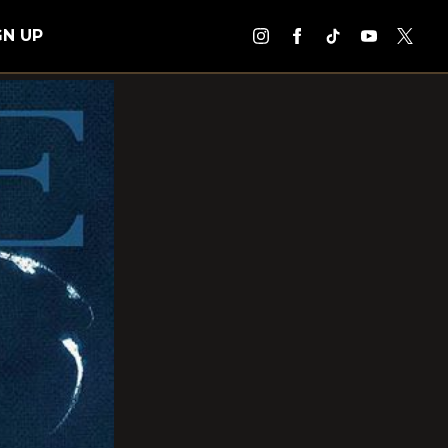
GN UP