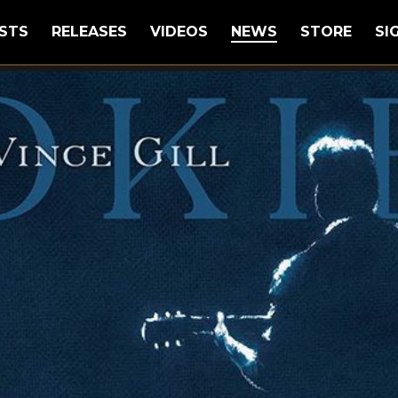
STS
RELEASES
VIDEOS
NEWS
STORE
SI