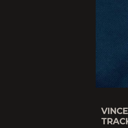
VINCE
TRAC