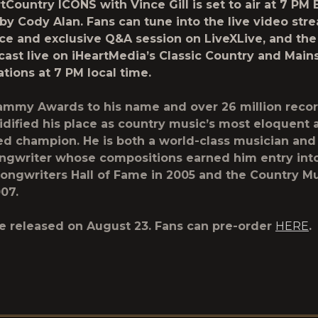
rtCountry ICONS
with Vince Gill is set to air at 7 PM 
 by
Cody Alan
. Fans can tune into the live video str
ce and exclusive Q&A session on
LiveXLive
, and the
cast live on
iHeartMedia’s Classic Country
and
Main
ations at 7 PM local time.
ammy Awards to his name and over 26 million recor
olidified his place as country music’s most eloquent
d champion. He is both a world-class musician and
ngwriter whose compositions earned him entry int
Songwriters Hall of Fame in 2005 and the Country Mu
07.
be released on August 23. Fans can pre-order
HERE
.