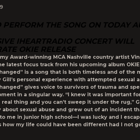
19
O PERFORM THE SONG ON TODAY 
IVE IHEARTRADIO CONCERT WILL
ATE OKIE RELEASE
my Award-winning MCA Nashville country artist
Vin
he latest focus track from his upcoming album OKIE
Changed”
is a song that is both timeless and of the
y Gill’s personal experience with attempted sexual 
hanged” gives voice to survivors of trauma and spe
oment in a singular way. “I knew it was important fo
 real thing and you can’t sweep it under the rug,” Gi
ory about sexual abuse and grew out of an incident th
o me in junior high school—I was lucky and I escap
how my life could have been different had I not g