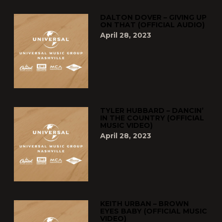
DALTON DOVER – GIVING UP
ON THAT (OFFICIAL AUDIO)
April 28, 2023
TYLER HUBBARD – DANCIN’
IN THE COUNTRY (OFFICIAL
MUSIC VIDEO)
April 28, 2023
KEITH URBAN – BROWN
EYES BABY (OFFICIAL MUSIC
VIDEO)