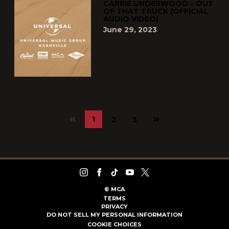
CARRIE UNDERWOOD – OUT
OF THAT TRUCK (OFFICIAL
AUDIO VIDEO)
June 29, 2023
Next
1
2
3
page
©
MCA
TERMS
PRIVACY
DO NOT SELL MY PERSONAL INFORMATION
COOKIE CHOICES