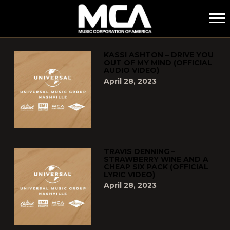
MCA
POSTS TAGGED AS
"CURRENT-COUNTRY"
KASSI ASHTON – DRIVE YOU
OUT OF MY MIND (OFFICIAL
AUDIO VIDEO)
April 28, 2023
TRAVIS DENNING –
STRAWBERRY WINE AND A
CHEAP SIX PACK (OFFICIAL
LYRIC VIDEO)
April 28, 2023