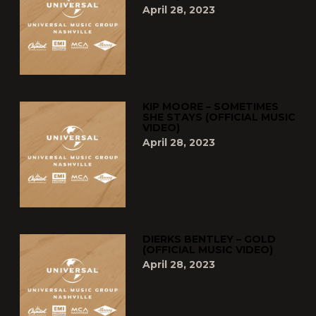
April 28, 2023
KIP MOORE – SOMETIMES
SHE STAYS (OFFICIAL MUSIC
VIDEO)
April 28, 2023
DIERKS BENTLEY – GOLD
(OFFICIAL MUSIC VIDEO)
April 28, 2023