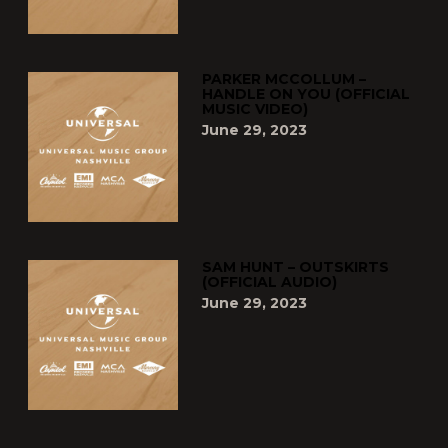
PARKER MCCOLLUM –
HANDLE ON YOU (OFFICIAL
MUSIC VIDEO)
June 29, 2023
SAM HUNT – OUTSKIRTS
(OFFICIAL AUDIO)
June 29, 2023