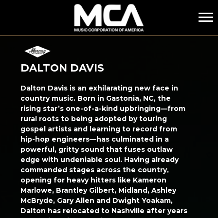
MCA
DALTON DAVIS
Dalton Davis is an exhilarating new face in
country music. Born in Gastonia, NC, the
rising star’s one-of-a-kind upbringing—from
rural roots to being adopted by touring
gospel artists and learning to record from
hip-hop engineers—has culminated in a
powerful, gritty sound that fuses outlaw
edge with undeniable soul. Having already
commanded stages across the country,
opening for heavy hitters like Kameron
Marlowe, Brantley Gilbert, Midland, Ashley
McBryde, Gary Allen and Dwight Yoakam,
Dalton has relocated to Nashville after years