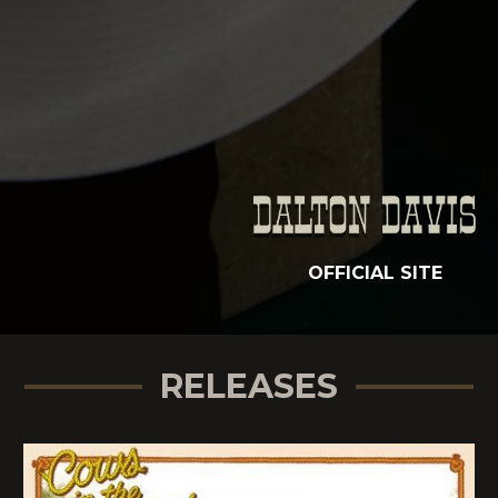
OFFICIAL SITE
RELEASES