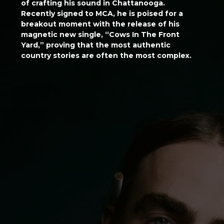
of crafting his sound in Chattanooga.
Recently signed to MCA, he is poised for a
breakout moment with the release of his
magnetic new single, “Cows In The Front
Yard,” proving that the most authentic
country stories are often the most complex.