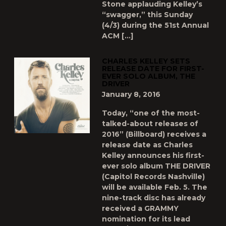
Stone applauding Kelley’s
“swagger,” this Sunday
(4/3) during the 51st Annual
ACM […]
CHARLES KELLEY SETS
RELEASE DATE FOR FIRST-
EVER SOLO ALBUM, THE
DRIVER
January 8, 2016
Today, “one of the most-
talked-about releases of
2016” (Billboard) receives a
release date as Charles
Kelley announces his first-
ever solo album THE DRIVER
(Capitol Records Nashville)
will be available Feb. 5. The
nine-track disc has already
received a GRAMMY
nomination for its lead