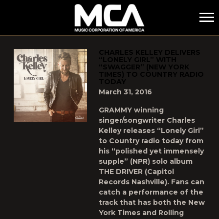
MCA
POSTS TAGGED AS
"CHARLES-KELLEY"
CHARLES KELLEY DELIVERS
“LONELY GIRL” WITH
“SWAGGER” (NEW YORK
TIMES) TO COUNTRY RADIO
TODAY
March 31, 2016
GRAMMY winning
singer/songwriter Charles
Kelley releases “Lonely Girl”
to Country radio today from
his “polished yet immensely
supple” (NPR) solo album
THE DRIVER (Capitol
Records Nashville). Fans can
catch a performance of the
track that has both the New
York Times and Rolling