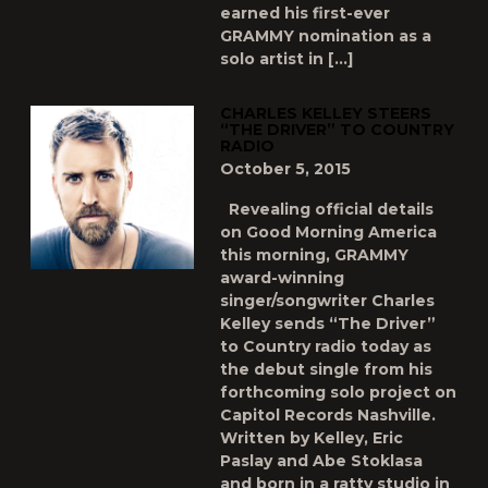
earned his first-ever
GRAMMY nomination as a
solo artist in […]
CHARLES KELLEY STEERS
“THE DRIVER” TO COUNTRY
RADIO
October 5, 2015
Revealing official details
on Good Morning America
this morning, GRAMMY
award-winning
singer/songwriter Charles
Kelley sends “The Driver”
to Country radio today as
the debut single from his
forthcoming solo project on
Capitol Records Nashville.
Written by Kelley, Eric
Paslay and Abe Stoklasa
and born in a ratty studio in