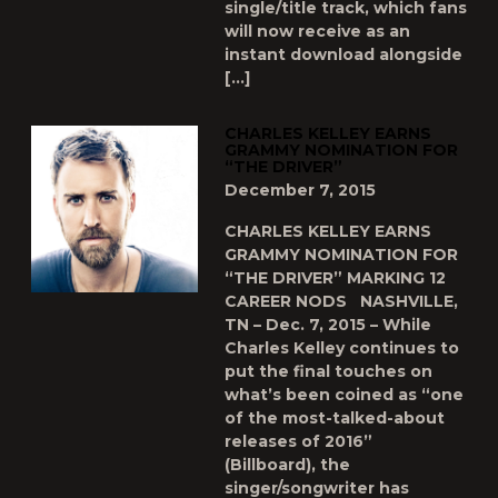
single/title track, which fans
will now receive as an
instant download alongside
[…]
CHARLES KELLEY EARNS
GRAMMY NOMINATION FOR
“THE DRIVER”
December 7, 2015
CHARLES KELLEY EARNS
GRAMMY NOMINATION FOR
“THE DRIVER” MARKING 12
CAREER NODS NASHVILLE,
TN – Dec. 7, 2015 – While
Charles Kelley continues to
put the final touches on
what’s been coined as “one
of the most-talked-about
releases of 2016”
(Billboard), the
singer/songwriter has