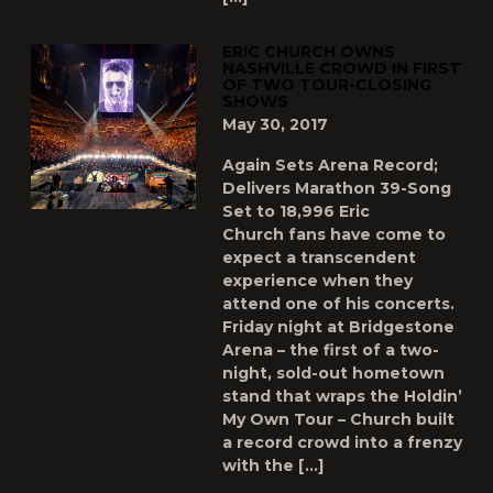
ERIC CHURCH OWNS
NASHVILLE CROWD IN FIRST
OF TWO TOUR-CLOSING
SHOWS
May 30, 2017
Again Sets Arena Record;
Delivers Marathon 39-Song
Set to 18,996 Eric
Church fans have come to
expect a transcendent
experience when they
attend one of his concerts.
Friday night at Bridgestone
Arena – the first of a two-
night, sold-out hometown
stand that wraps the Holdin’
My Own Tour – Church built
a record crowd into a frenzy
with the […]