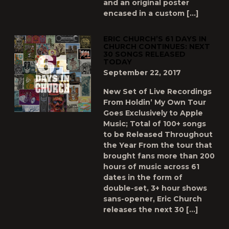
and an original poster
encased in a custom […]
ERIC CHURCH’S 61 DAYS IN
CHURCH CONTINUES: NEXT
30 SONGS RELEASED
TODAY
September 22, 2017
New Set of Live Recordings
From Holdin’ My Own Tour
Goes Exclusively to Apple
Music; Total of 100+ songs
to be Released Throughout
the Year From the tour that
brought fans more than 200
hours of music across 61
dates in the form of
double-set, 3+ hour shows
sans-opener, Eric Church
releases the next 30 […]