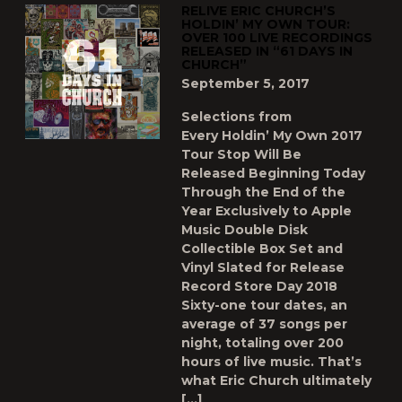
RELIVE ERIC CHURCH’S
HOLDIN’ MY OWN TOUR:
OVER 100 LIVE RECORDINGS
RELEASED IN “61 DAYS IN
CHURCH”
September 5, 2017
Selections from
Every Holdin’ My Own 2017
Tour Stop Will Be
Released Beginning Today
Through the End of the
Year Exclusively to Apple
Music Double Disk
Collectible Box Set and
Vinyl Slated for Release
Record Store Day 2018
Sixty-one tour dates, an
average of 37 songs per
night, totaling over 200
hours of live music. That’s
what Eric Church ultimately
[…]