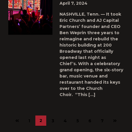
April 7, 2024
NASHVILLE, Tenn. — It took
Eric Church and AJ Capital
Partners’ founder and CEO
Ben Weprin three years to
reimagine and rebuild the
historic building at 200
Broadway that officially
opened last night as
Chief’s. With a celebratory
grand opening, the six-story
bar, music venue and
restaurant handed its keys
over to the Church
Choir. “This […]
Previous
Next
2
1
3
4
5
6
7
page
page