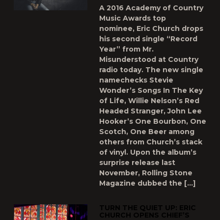
A 2016 Academy of Country
Music Awards top
nominee, Eric Church drops
his second single “Record
Year” from Mr.
Misunderstood at Country
radio today. The new single
namechecks Stevie
Wonder’s Songs In The Key
of Life, Willie Nelson’s Red
Headed Stranger, John Lee
Hooker’s One Bourbon, One
Scotch, One Beer among
others from Church’s stack
of vinyl. Upon the album’s
surprise release last
November, Rolling Stone
Magazine dubbed the […]
TURN THE QUIET UP: ERIC
CHURCH OPENS CHIEF’S