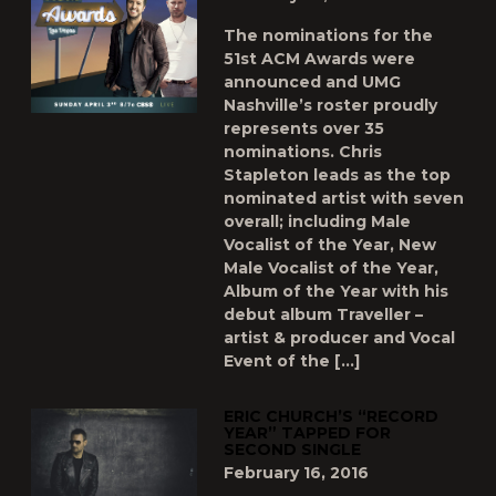
The nominations for the
51st ACM Awards were
announced and UMG
Nashville’s roster proudly
represents over 35
nominations. Chris
Stapleton leads as the top
nominated artist with seven
overall; including Male
Vocalist of the Year, New
Male Vocalist of the Year,
Album of the Year with his
debut album Traveller –
artist & producer and Vocal
Event of the […]
ERIC CHURCH’S “RECORD
YEAR” TAPPED FOR
SECOND SINGLE
February 16, 2016