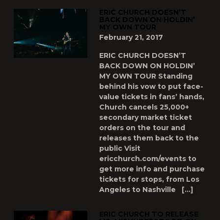
ERIC CHURCH DOESN’T
BACK DOWN ON HOLDIN’
MY OWN TOUR
February 21, 2017
ERIC CHURCH DOESN’T
BACK DOWN ON HOLDIN’
MY OWN TOUR Standing
behind his vow to put face-
value tickets in fans’ hands,
Church cancels 25,000+
secondary market ticket
orders on the tour and
releases them back to the
public Visit
ericchurch.com/events to
get more info and purchase
tickets for stops, from Los
Angeles to Nashville […]
ERIC CHURCH TO RELEASE