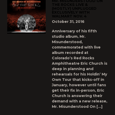
MR. MISUNDERSTOOD ON
THE ROCKS LIVE &
(MOSTLY) UNPLUGGED
EXCLUSIVELY WITH
WALMART NOV. 4
October 31, 2016
Anniversary of his fifth
studio album, Mr.
Misunderstood,
commemorated with live
album recorded at
Colorado’s Red Rocks
Amphitheatre Eric Church is
deep in planning and
rehearsals for his Holdin’ My
Own Tour that kicks-off in
January, however until fans
get their fix in-person, Eric
Church is answering their
demand with a new release,
Mr. Misunderstood On […]