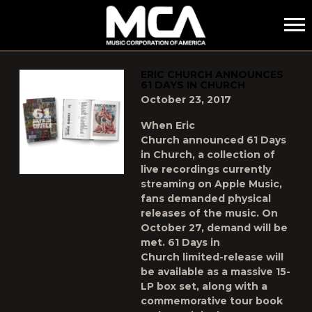
MCA
POSTS TAGGED AS
"ERIC-CHURCH"
ERIC CHURCH ANNOUNCES
61 DAYS IN CHURCH
October 23, 2017
When Eric
Church announced 61 Days
in Church, a collection of
live recordings currently
streaming on Apple Music,
fans demanded physical
releases of the music. On
October 27, demand will be
met. 61 Days in
Church limited-release will
be available as a massive 15-
LP box set, along with a
commemorative tour book