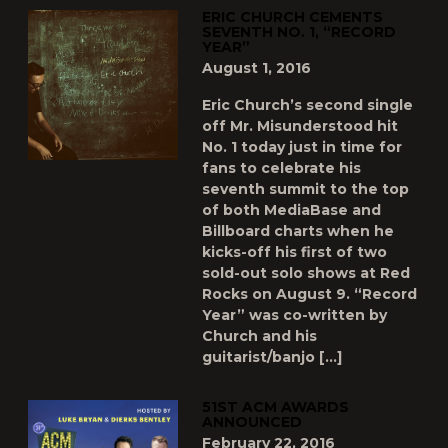
ERIC CHURCH CEMENTS
SEVENTH NO. 1, “RECORD
YEAR”
August 1, 2016
Eric Church’s second single
off Mr. Misunderstood hit
No. 1 today just in time for
fans to celebrate his
seventh summit to the top
of both MediaBase and
Billboard charts when he
kicks-off his first of two
sold-out solo shows at Red
Rocks on August 9. “Record
Year” was co-written by
Church and his
guitarist/banjo […]
51ST ACM AWARDS
ANNOUNCED
February 22, 2016