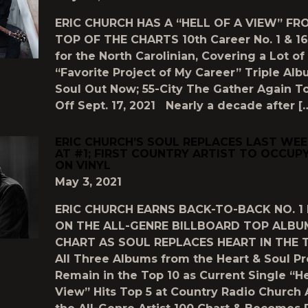
ERIC CHURCH HAS A “HELL OF A VIEW” FR
TOP OF THE CHARTS 10th Career No. 1 & 16
for the North Carolinian, Covering a Lot of
“Favorite Project of My Career” Triple Al
Soul Out Now; 55-City The Gather Again T
Off Sept. 17, 2021 Nearly a decade after [
ERIC CHURCH’S SOUL REPLACES LAST WEE
AT #1; FIRST COUNTRY ARTIST TO OCCUPY
ON VINYL
May 3, 2021
ERIC CHURCH EARNS BACK-TO-BACK NO. 1
ON THE ALL-GENRE BILLBOARD TOP ALBU
CHART AS SOUL REPLACES HEART IN THE 
All Three Albums from the Heart & Soul Pr
Remain in the Top 10 as Current Single “He
View” Hits Top 5 at Country Radio Church 