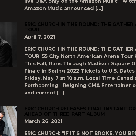
live Q&A only on the Amazon Music Twitc
Amazon Music announced […]
ERIC CHURCH IN THE ROUND: THE GATHER
TOUR
April 7, 2021
ERIC CHURCH IN THE ROUND: THE GATHER
TOUR 55 City North American Arena Tour 
This Fall, Runs Through Madison Square 
Finale in Spring 2022 Tickets to U.S. Dates
Friday, May 7 at 10 a.m. Local Time Canad
Forthcoming Reigning CMA Entertainer of
and current […]
ERIC CHURCH RELEASES FINAL INSTANT G
AHEAD OF THREE-PART ALBUM
March 26, 2021
ERIC CHURCH: “IF IT’S NOT BROKE, YOU BR