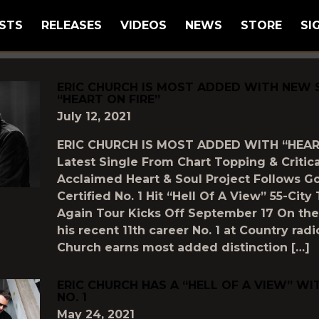
STS
RELEASES
VIDEOS
NEWS
STORE
SI
GGED AS
"ERIC-CHURCH"
ERIC CHURCH IS MOST ADDED WITH NEW 
“HEART ON FIRE”
July 12, 2021
ERIC CHURCH IS MOST ADDED WITH “HEAR
Latest Single From Chart Topping & Critica
Acclaimed Heart & Soul Project Follows G
Certified No. 1 Hit “Hell Of A View” 55-Cit
Again Tour Kicks Off September 17 On the
his recent 11th career No. 1 at Country radio
Church earns most added distinction […]
ERIC CHURCH HAS A “HELL OF A VIEW” WI
NO. 1
May 24, 2021