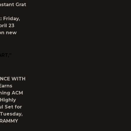
stant Grat
: Friday,
pril 23
 on new
RT,”
ENCE WITH
Earns
oming ACM
 Highly
l Set for
: Tuesday,
e GRAMMY