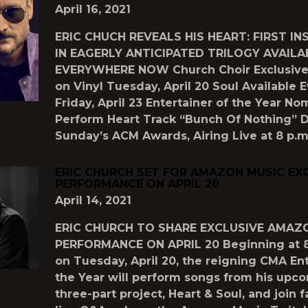
April 16, 2021
ERIC CHUCH REVEALS HIS HEART: FIRST I
IN EAGERLY ANTICIPATED TRILOGY AVAILA
EVERYWHERE NOW Church Choir Exclusive 
on Vinyl Tuesday, April 20 Soul Available
Friday, April 23 Entertainer of the Year No
Perform Heart Track “Bunch Of Nothing” D
Sunday’s ACM Awards, Airing Live at 8 p.m.
ERIC CHURCH SET FOR AMAZON MUSIC EX
PERFORMANCE ON APRIL 20
April 14, 2021
ERIC CHURCH TO SHARE EXCLUSIVE AMAZ
PERFORMANCE ON APRIL 20 Beginning at 8
on Tuesday, April 20, the reigning CMA Ent
the Year will perform songs from his upc
three-part project, Heart & Soul, and join f