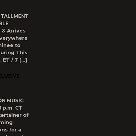
NSTALLMENT
BLE
& Arrives
 Everywhere
minee to
uring This
 ET / 7 […]
CLUSIVE
ON MUSIC
 p.m. CT
ertainer of
oming
ans for a