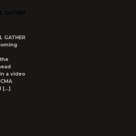
LL GATHER
LL GATHER
hcoming
the
head
In a video
g CMA
d […]