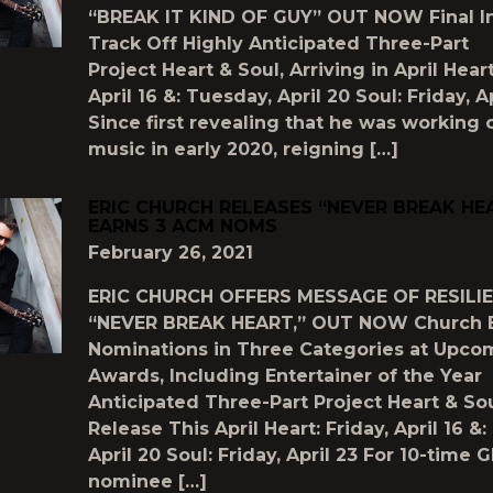
“BREAK IT KIND OF GUY” OUT NOW Final In
Track Off Highly Anticipated Three-Part
Project Heart & Soul, Arriving in April Heart
April 16 &: Tuesday, April 20 Soul: Friday, A
Since first revealing that he was working
music in early 2020, reigning […]
ERIC CHURCH RELEASES “NEVER BREAK HEA
EARNS 3 ACM NOMS
February 26, 2021
ERIC CHURCH OFFERS MESSAGE OF RESILI
“NEVER BREAK HEART,” OUT NOW Church 
Nominations in Three Categories at Upc
Awards, Including Entertainer of the Year
Anticipated Three-Part Project Heart & Sou
Release This April Heart: Friday, April 16 &
April 20 Soul: Friday, April 23 For 10-tim
nominee […]