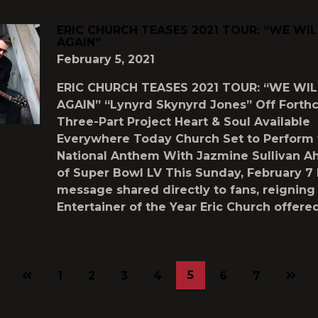
ERIC CHURCH TEASES 2021 TOUR: “WE WI
AGAIN”
February 5, 2021
ERIC CHURCH TEASES 2021 TOUR: “WE WI
AGAIN” “Lynyrd Skynyrd Jones” Off Fort
Three-Part Project Heart & Soul Available
Everywhere Today Church Set to Perform 
National Anthem With Jazmine Sullivan A
of Super Bowl LV This Sunday, February 7 
message shared directly to fans, reignin
Entertainer of the Year Eric Church offere
Previous
Next
5
1
2
3
4
6
7
page
page