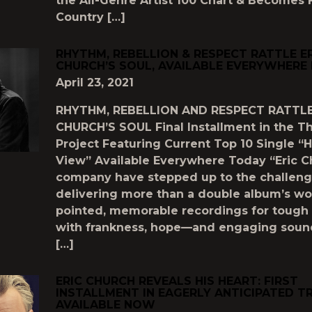
the All-Genre Artist 100 Chart & Becomes F
Country […]
RHYTHM, REBELLION & RESPECT RATTLE E
CHURCH’S SOUL, AVAILABLE EVERYWHER
April 23, 2021
RHYTHM, REBELLION AND RESPECT RATTLE
CHURCH’S SOUL Final Installment in the T
Project Featuring Current Top 10 Single “H
View” Available Everywhere Today “Eric 
company have stepped up to the challeng
delivering more than a double album’s wo
pointed, memorable recordings for tough 
with frankness, hope—and engaging soun
[…]
ERIC CHURCH REVEALS HIS HEART: FIRST
INSTALLMENT IN EAGERLY ANTICIPATED T
AVAILABLE NOW