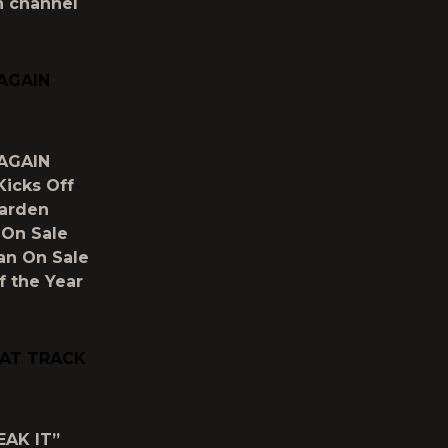
h channel
 AGAIN
 AGAIN
Kicks Off
Garden
 On Sale
ian On Sale
 the Year
RAT TRACK
EAK IT”