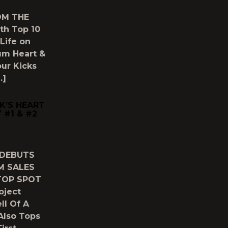
OM THE
th Top 10
 Life on
bum Heart &
our Kicks
…]
K’S HEART
 #1 & #2
 DEBUTS
M SALES
TOP SPOT
oject
ll Of A
Also Tops