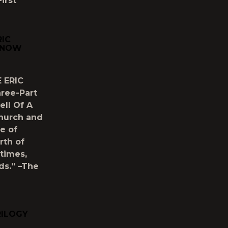
irst
RIC
E NOW
 ERIC
hree-Part
ell Of A
Church and
e of
rth of
times,
ds.” –The
RILOGY