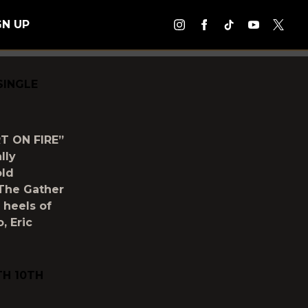
GN UP
SINGLE
T ON FIRE”
lly
old
y The Gather
 heels of
, Eric
TH 10TH