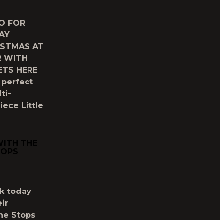
O FOR
AY
ISTMAS AT
R WITH
ETS HERE
 perfect
ti-
ece Little
WITH THE
TOPS
k today
ir
ne Stops