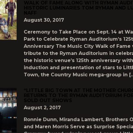
WALK OF FAME ALONG WITH RYMAN AUDI
HISTORIC LUMINARIES TOM RYMAN AND LU
NAFF
August 30, 2017
Ceremony to Take Place on Sept. 14 at Wa
Park to Celebrate Ryman Auditorium’s 125
Anniversary The Music City Walk of Fame 
tribute to the Ryman Auditorium in celebr
the historic venue’s 125th anniversary wit
induction and presentation of stars to Litt
Town, the Country Music mega-group in [
“LITTLE BIG TOWN AT THE MOTHER CHUR
RETURNS TO THE RYMAN AUDITORIUM FOR
SOLD OUT SHOWS
August 2, 2017
Ronnie Dunn, Miranda Lambert, Brothers 
and Maren Morris Serve as Surprise Speci