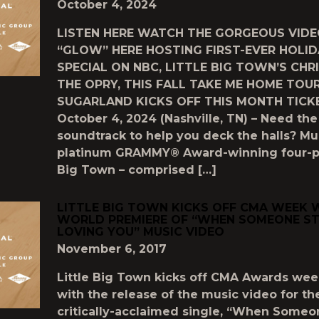
October 4, 2024
LISTEN HERE WATCH THE GORGEOUS VIDE
“GLOW” HERE HOSTING FIRST-EVER HOLID
SPECIAL ON NBC, LITTLE BIG TOWN’S CHR
THE OPRY, THIS FALL TAKE ME HOME TOU
SUGARLAND KICKS OFF THIS MONTH TICK
October 4, 2024 (Nashville, TN) – Need the
soundtrack to help you deck the halls? Mul
platinum GRAMMY® Award-winning four-pi
Big Town – comprised […]
LITTLE BIG TOWN‪ KICKS OFF CMA WEEK 
WORLD PREMIERE OF “WHEN SOMEONE S
LOVING YOU” MUSIC VIDEO
November 6, 2017
Little Big Town kicks off CMA Awards wee
with the release of the music video for the
critically-acclaimed single, “When Someo