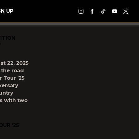
GN UP
ITION
S
st 22, 2025
 the road
 Tour ’25
versary
untry
s with two
UR ‘25