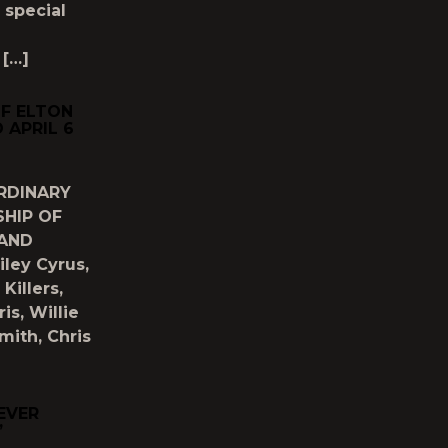
 special
 […]
OF ELTON
 APRIL 6
RDINARY
HIP OF
 AND
ley Cyrus,
Killers,
s, Willie
mith, Chris
EVER
’