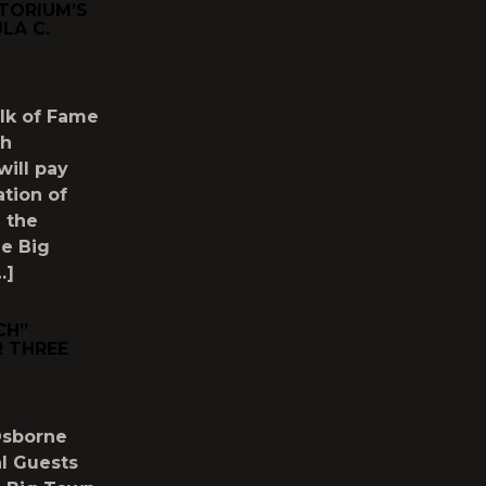
TORIUM’S
LA C.
lk of Fame
th
will pay
ation of
h the
le Big
…]
CH”
 THREE
Osborne
al Guests