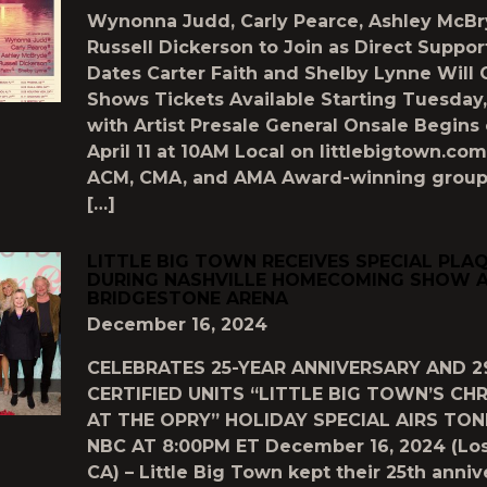
Wynonna Judd, Carly Pearce, Ashley McBr
Russell Dickerson to Join as Direct Suppor
Dates Carter Faith and Shelby Lynne Will
Shows Tickets Available Starting Tuesday, 
with Artist Presale General Onsale Begins 
April 11 at 10AM Local on littlebigtown.c
ACM, CMA, and AMA Award-winning group 
[…]
LITTLE BIG TOWN RECEIVES SPECIAL PLA
DURING NASHVILLE HOMECOMING SHOW 
BRIDGESTONE ARENA
December 16, 2024
CELEBRATES 25-YEAR ANNIVERSARY AND 2
CERTIFIED UNITS “LITTLE BIG TOWN’S CH
AT THE OPRY” HOLIDAY SPECIAL AIRS TO
NBC AT 8:00PM ET December 16, 2024 (Los
CA) – Little Big Town kept their 25th anniv