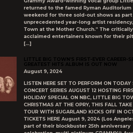
Grammy Award-winning vocal group Littl
returned to the famed Ryman Auditorium 
weekend for three sold-out shows as part 
unprecedented year-long artist residency, 
Town at the Mother Church.” The critically
acclaimed entertainers known for their pi
[…]
LITTLE BIG TOWN’S FIRST-EVER CAREER-
GREATEST HITS ALBUM IS OUT NOW
August 9, 2024
LISTEN HERE SET TO PERFORM ON TODAY
CONCERT SERIES AUGUST 12 HOSTING FIR
HOLIDAY SPECIAL ON NBC, LITTLE BIG TO
CHRISTMAS AT THE OPRY, THIS FALL TAK
TOUR WITH SUGARLAND KICKS OFF IN OC
TICKETS HERE August 9, 2024 (Los Angeles
part of their blockbuster 25th anniversary