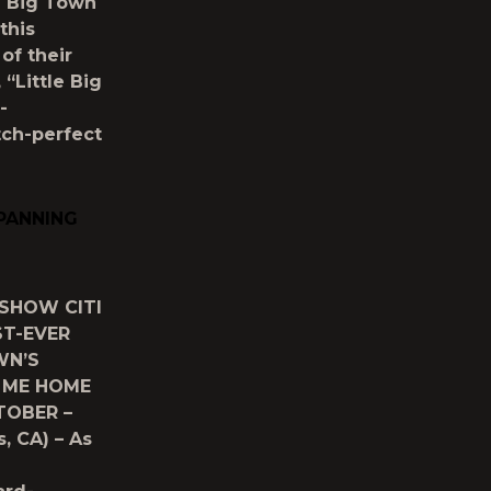
e Big Town
this
of their
“Little Big
-
tch-perfect
SPANNING
 SHOW CITI
ST-EVER
WN’S
E ME HOME
TOBER –
, CA) – As