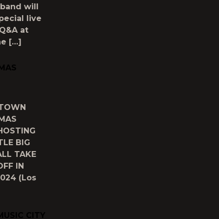
band will
ecial live
 Q&A at
e […]
TMAS
) TOWN
TMAS
HOSTING
TLE BIG
ALL TAKE
FF IN
024 (Los
MUSIC CITY