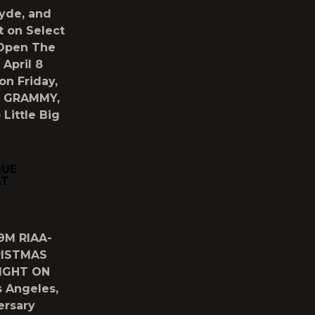
yde, and
t on Select
 Open The
April 8
on Friday,
om GRAMMY,
Little Big
QUE
AT
9M RIAA-
RISTMAS
NIGHT ON
 Angeles,
ersary