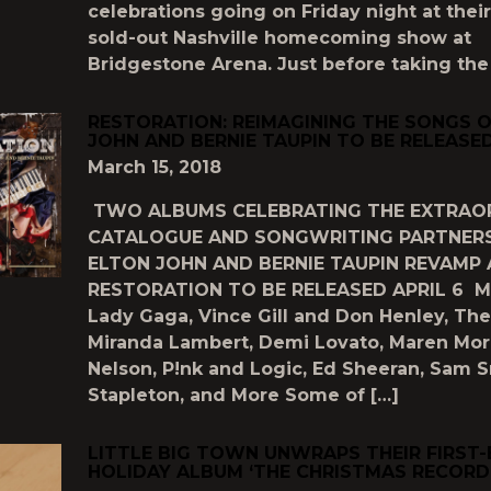
celebrations going on Friday night at their
sold-out Nashville homecoming show at
Bridgestone Arena. Just before taking the
RESTORATION: REIMAGINING THE SONGS 
JOHN AND BERNIE TAUPIN TO BE RELEASED
March 15, 2018
TWO ALBUMS CELEBRATING THE EXTRAO
CATALOGUE AND SONGWRITING PARTNERS
ELTON JOHN AND BERNIE TAUPIN REVAMP
RESTORATION TO BE RELEASED APRIL 6 Mi
Lady Gaga, Vince Gill and Don Henley, The 
Miranda Lambert, Demi Lovato, Maren Morri
Nelson, P!nk and Logic, Ed Sheeran, Sam S
Stapleton, and More Some of […]
LITTLE BIG TOWN UNWRAPS THEIR FIRST-
HOLIDAY ALBUM ‘THE CHRISTMAS RECORD