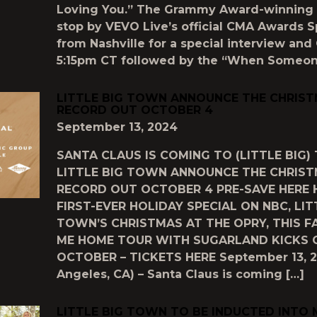
Loving You.” The Grammy Award-winning 
stop by VEVO Live’s official CMA Awards Sp
from Nashville for a special interview and
5:15pm CT followed by the “When Someon
LITTLE BIG TOWN ANNOUNCE THE CHRIS
RECORD OUT OCTOBER 4
September 13, 2024
SANTA CLAUS IS COMING TO (LITTLE BIG
LITTLE BIG TOWN ANNOUNCE THE CHRIS
RECORD OUT OCTOBER 4 PRE-SAVE HERE 
FIRST-EVER HOLIDAY SPECIAL ON NBC, LIT
TOWN’S CHRISTMAS AT THE OPRY, THIS F
ME HOME TOUR WITH SUGARLAND KICKS O
OCTOBER – TICKETS HERE September 13, 2
Angeles, CA) – Santa Claus is coming […]
LITTLE BIG TOWN TO BE INDUCTED INTO 