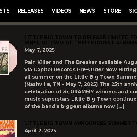
STS
RELEASES
VIDEOS
NEWS
STORE
SI
GGED AS
"LITTLE-BIG-TOWN"
LITTLE BIG TOWN TO RELEASE LIMITED ED
VINYL OF TWO OF THEIR BIGGEST ALBUM
May 7, 2025
Pain Killer and The Breaker available Augu
via Capitol Records Pre-Order Now Hitting
all summer on the Little Big Town Summer
(Nashville, TN – May 7, 2025) The 25th anni
celebration of 3x GRAMMY winners and co
music superstars Little Big Town continue
of the band’s biggest albums now […]
LITTLE BIG TOWN ANNOUNCES SUMMER TO
April 7, 2025