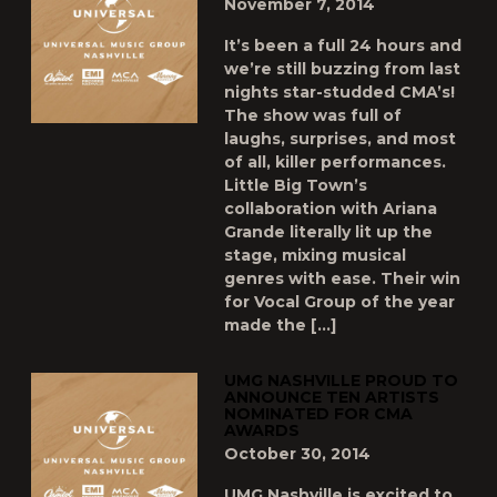
November 7, 2014
It’s been a full 24 hours and
we’re still buzzing from last
nights star-studded CMA’s!
The show was full of
laughs, surprises, and most
of all, killer performances.
Little Big Town’s
collaboration with Ariana
Grande literally lit up the
stage, mixing musical
genres with ease. Their win
for Vocal Group of the year
made the […]
UMG NASHVILLE PROUD TO
ANNOUNCE TEN ARTISTS
NOMINATED FOR CMA
AWARDS
October 30, 2014
UMG Nashville is excited to