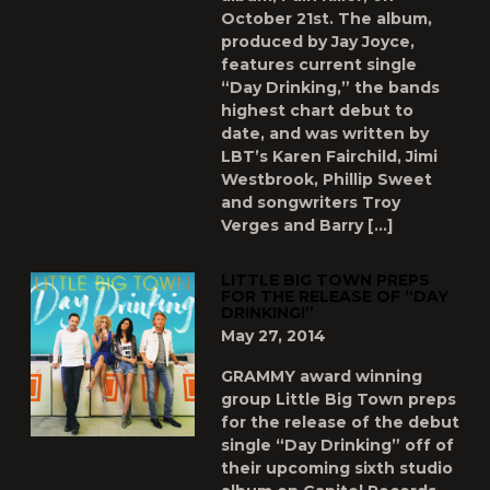
October 21st. The album,
produced by Jay Joyce,
features current single
“Day Drinking,” the bands
highest chart debut to
date, and was written by
LBT’s Karen Fairchild, Jimi
Westbrook, Phillip Sweet
and songwriters Troy
Verges and Barry […]
LITTLE BIG TOWN PREPS
FOR THE RELEASE OF “DAY
DRINKING!”
May 27, 2014
GRAMMY award winning
group Little Big Town preps
for the release of the debut
single “Day Drinking” off of
their upcoming sixth studio