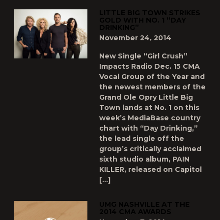
LITTLE BIG TOWN STRIKES
GOLD WITH NO. 1 “DAY
DRINKING”
November 24, 2014
New Single “Girl Crush”
Impacts Radio Dec. 15 CMA
Vocal Group of the Year and
the newest members of the
Grand Ole Opry Little Big
Town lands at No. 1 on this
week’s MediaBase country
chart with “Day Drinking,”
the lead single off the
group’s critically acclaimed
sixth studio album, PAIN
KILLER, released on Capitol
[…]
UMG NASHVILLE AT THE
2014 CMA AWARDS