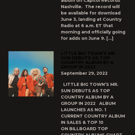
album on Capitol Records
Nashville. The record will
be available for download
June 3, landing at Country
Radio at 6 a.m. ET that
morning and officially going
for adds on June 9. […]
LITTLE BIG TOWN’S MR.
SUN DEBUTS AS TOP
COUNTRY ALBUM BY A
GROUP IN 2022
September 29, 2022
LITTLE BIG TOWN’S MR.
SUN DEBUTS AS TOP
COUNTRY ALBUM BY A
GROUP IN 2022 ALBUM
LAUNCHES AS NO. 1
CURRENT COUNTRY ALBUM
IN SALES & TOP 10
ON BILLBOARD TOP