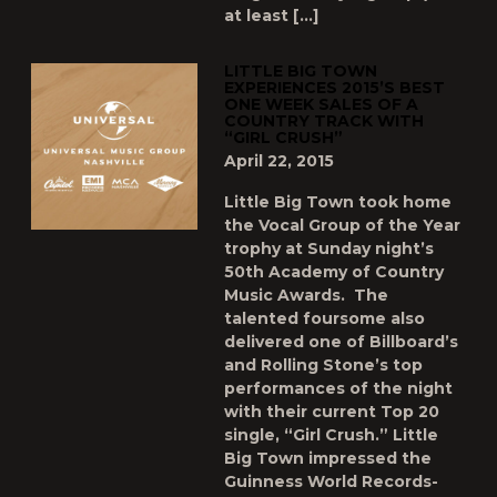
at least […]
LITTLE BIG TOWN
EXPERIENCES 2015’S BEST
ONE WEEK SALES OF A
COUNTRY TRACK WITH
“GIRL CRUSH”
April 22, 2015
Little Big Town took home
the Vocal Group of the Year
trophy at Sunday night’s
50th Academy of Country
Music Awards. The
talented foursome also
delivered one of Billboard’s
and Rolling Stone’s top
performances of the night
with their current Top 20
single, “Girl Crush.” Little
Big Town impressed the
Guinness World Records-