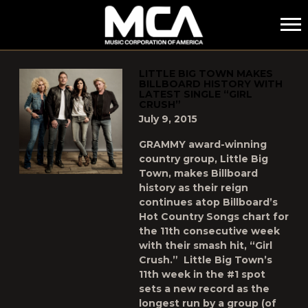
MCA
POSTS TAGGED AS
"LITTLE-BIG-TOWN"
LITTLE BIG TOWN MAKES
BILLBOARD HISTORY WITH
LATEST SINGLE “GIRL
CRUSH”
July 9, 2015
GRAMMY award-winning
country group, Little Big
Town, makes Billboard
history as their reign
continues atop Billboard’s
Hot Country Songs chart for
the 11th consecutive week
with their smash hit, “Girl
Crush.” ­­­ Little Big Town’s
11th week in the #1 spot
sets a new record as the
longest run by a group (of