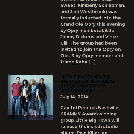
Sweet, Kimberly Schlapman,
and Jimi Westbrook) was
formally inducted into the
Grand Ole Opry this evening
by Opry members Little
Jimmy Dickens and Vince
Gill. The group had been
invited to join the Opry on
Oct. 3 by Opry member and
friend Reba […]
LITTLE BIG TOWN TO
RELEASE SIXTH STUDIO
ALBUM PAIN KILLER
OCTOBER 21ST
July 14, 2014
Capitol Records Nashville,
GRAMMY Award-winning
group Little Big Town will
release their sixth studio
album, Pain Killer, on