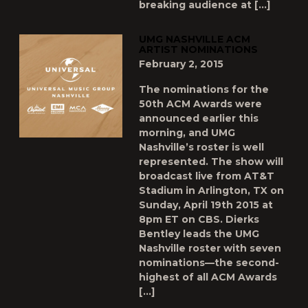
breaking audience at […]
UMG NASHVILLE ACM
ARTIST NOMINATIONS
February 2, 2015
The nominations for the
50th ACM Awards were
announced earlier this
morning, and UMG
Nashville’s roster is well
represented. The show will
broadcast live from AT&T
Stadium in Arlington, TX on
Sunday, April 19th 2015 at
8pm ET on CBS. Dierks
Bentley leads the UMG
Nashville roster with seven
nominations—the second-
highest of all ACM Awards
[…]