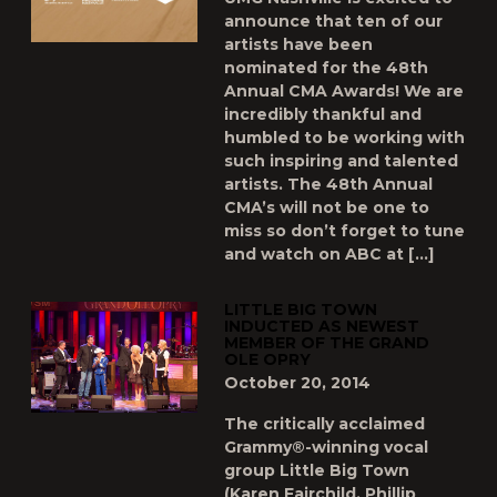
announce that ten of our
artists have been
nominated for the 48th
Annual CMA Awards! We are
incredibly thankful and
humbled to be working with
such inspiring and talented
artists. The 48th Annual
CMA’s will not be one to
miss so don’t forget to tune
and watch on ABC at […]
LITTLE BIG TOWN
INDUCTED AS NEWEST
MEMBER OF THE GRAND
OLE OPRY
October 20, 2014
The critically acclaimed
Grammy®-winning vocal
group Little Big Town
(Karen Fairchild, Phillip