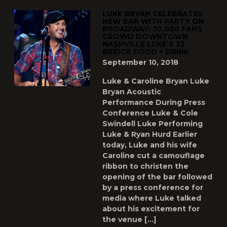
LUKE BRYAN CELEBRATES
NEW BAR WITH PARTY ON
BROADWAY: 30,000 FANS
CROWD DOWNTOWN
NASHVILLE LUKE’S 32
BRIDGE FOOD + DRINK
September 10, 2018
Luke & Caroline Bryan Luke
Bryan Acoustic
Performance During Press
Conference Luke & Cole
Swindell Luke Performing
Luke & Ryan Hurd Earlier
today, Luke and his wife
Caroline cut a camouflage
ribbon to christen the
opening of the bar followed
by a press conference for
media where Luke talked
about his excitement for
the venue […]