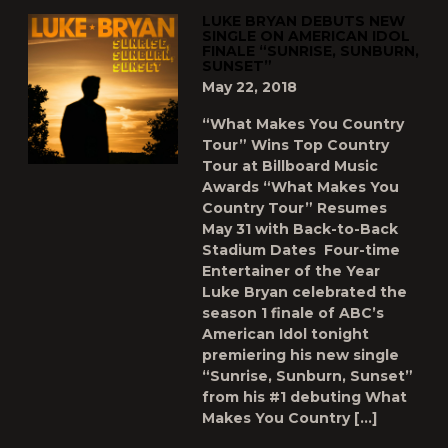
LUKE BRYAN DEBUTS NEW
SINGLE ON AMERICAN IDOL
FINALE “SUNRISE, SUNBURN,
SUNSET”
May 22, 2018
“What Makes You Country
Tour” Wins Top Country
Tour at Billboard Music
Awards “What Makes You
Country Tour” Resumes
May 31 with Back-to-Back
Stadium Dates Four-time
Entertainer of the Year
Luke Bryan celebrated the
season 1 finale of ABC’s
American Idol tonight
premiering his new single
“Sunrise, Sunburn, Sunset”
from his #1 debuting What
Makes You Country […]