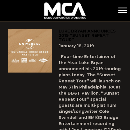
MCA
POSTS TAGGED AS
"LUKE-BRYAN"
LUKE BRYAN ANNOUNCES
2019 “SUNSET REPEAT
TOUR”
January 18, 2019
Four-time Entertainer of
the Year Luke Bryan
announced his 2019 touring
plans today. The “Sunset
Repeat Tour” will launch on
May 31 in Philadelphia, PA at
the BB&T Pavilion. “Sunset
Repeat Tour” special
guests are multi-platinum
singer/songwriter Cole
Swindell and EMI/32 Bridge
Entertainment recording
artist Jon Langston. DJ Rock