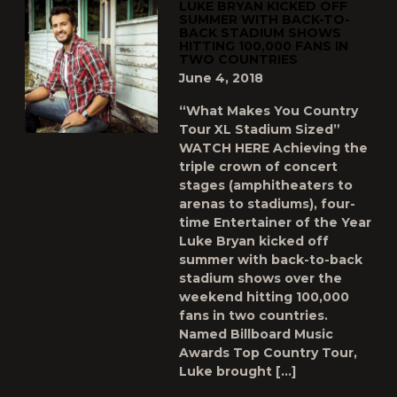
LUKE BRYAN KICKED OFF
SUMMER WITH BACK-TO-
BACK STADIUM SHOWS
HITTING 100,000 FANS IN
TWO COUNTRIES
June 4, 2018
“What Makes You Country
Tour XL Stadium Sized”
WATCH HERE Achieving the
triple crown of concert
stages (amphitheaters to
arenas to stadiums), four-
time Entertainer of the Year
Luke Bryan kicked off
summer with back-to-back
stadium shows over the
weekend hitting 100,000
fans in two countries.
Named Billboard Music
Awards Top Country Tour,
Luke brought […]