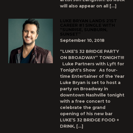
will also appear on all […]
LUKE BRYAN LANDS 21ST
CAREER #1 SINGLE WITH
“SUNRISE, SUNBURN,
SUNSET”
September 10, 2018
“LUKE’S 32 BRIDGE PARTY
ON BROADWAY” TONIGHT!!!
Luke Partners with Lyft for
Tonight’s Show As four-
time Entertainer of the Year
Luke Bryan is set to host a
party on Broadway in
downtown Nashville tonight
with a free concert to
celebrate the grand
opening of his new bar
LUKE’S 32 BRIDGE FOOD +
DRINK, […]