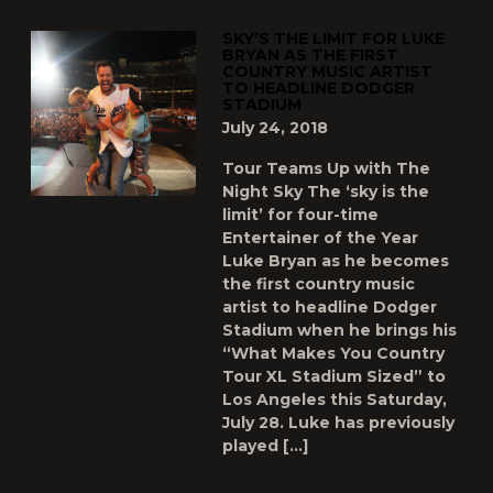
SKY’S THE LIMIT FOR LUKE
BRYAN AS THE FIRST
COUNTRY MUSIC ARTIST
TO HEADLINE DODGER
STADIUM
July 24, 2018
Tour Teams Up with The
Night Sky The ‘sky is the
limit’ for four-time
Entertainer of the Year
Luke Bryan as he becomes
the first country music
artist to headline Dodger
Stadium when he brings his
“What Makes You Country
Tour XL Stadium Sized” to
Los Angeles this Saturday,
July 28. Luke has previously
played […]