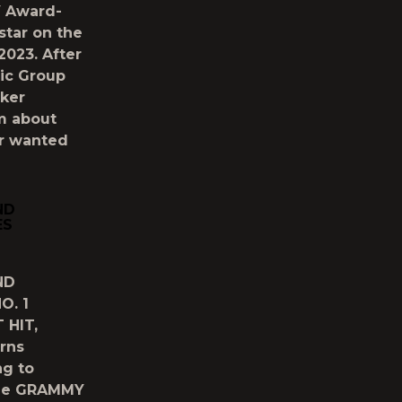
Y Award-
star on the
023. After
ic Group
ker
am about
er wanted
ND
ES
ND
O. 1
 HIT,
rns
ng to
ime GRAMMY