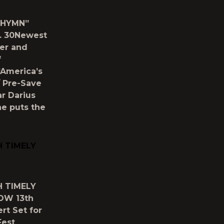
 HYMN”
. 30Newest
er and
f
“America’s
/ Pre-Save
r Darius
he puts the
H TIMELY
H TIMELY
OW 13th
rt Set for
Fest