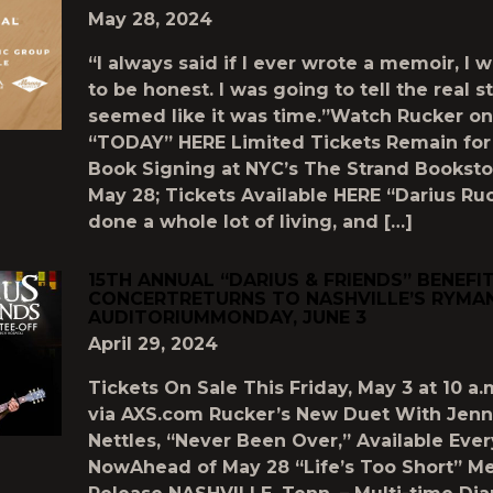
May 28, 2024
“I always said if I ever wrote a memoir, I 
to be honest. I was going to tell the real s
seemed like it was time.”Watch Rucker on
“TODAY” HERE Limited Tickets Remain for
Book Signing at NYC’s The Strand Booksto
May 28; Tickets Available HERE “Darius Ru
done a whole lot of living, and […]
15TH ANNUAL “DARIUS & FRIENDS” BENEFI
CONCERTRETURNS TO NASHVILLE’S RYMA
AUDITORIUMMONDAY, JUNE 3
April 29, 2024
Tickets On Sale This Friday, May 3 at 10 a.
via AXS.com Rucker’s New Duet With Jenn
Nettles, “Never Been Over,” Available Ev
NowAhead of May 28 “Life’s Too Short” M