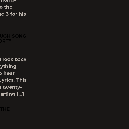
amond-
to the
e 3 for his
OUGH SONG
ORT”
 look back
rything
to hear
yrics. This
h twenty-
arting […]
 THE