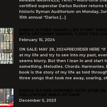
Release NASHVILLE, Tenn. – Multi-time Di
certified superstar Darius Rucker returns 
historic Ryman Auditorium on Monday, Jun
15th annual “Darius […]
DARIUS RUCKER SHARES LIFE STORY THR
WITH UPCOMING MEMOIR, “LIFE’S TOO SH
February 15, 2024
ON SALE: MAY 28, 2024PREORDER HERE “If I
at my life and try to see into my past, eve
seems blurry. But then I lean in and start 
something. Melodies. Chords. Harmonies. L
book is the story of my life as told throug
three songs that took me away, soaring, st
DARIUS RUCKER HONORED WITH STAR ON
HOLLYWOOD WALK OF FAME
December 5, 2023