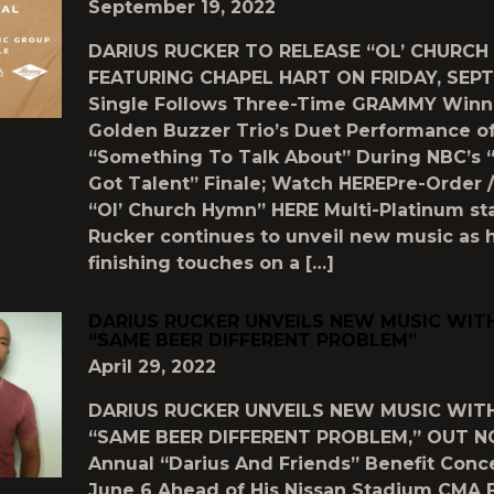
September 19, 2022
DARIUS RUCKER TO RELEASE “OL’ CHURCH
FEATURING CHAPEL HART ON FRIDAY, SEPT
Single Follows Three-Time GRAMMY Winn
Golden Buzzer Trio’s Duet Performance o
“Something To Talk About” During NBC’s 
Got Talent” Finale; Watch HEREPre-Order 
“Ol’ Church Hymn” HERE Multi-Platinum sta
Rucker continues to unveil new music as 
finishing touches on a […]
DARIUS RUCKER UNVEILS NEW MUSIC WIT
“SAME BEER DIFFERENT PROBLEM”
April 29, 2022
DARIUS RUCKER UNVEILS NEW MUSIC WIT
“SAME BEER DIFFERENT PROBLEM,” OUT N
Annual “Darius And Friends” Benefit Conce
June 6 Ahead of His Nissan Stadium CMA 