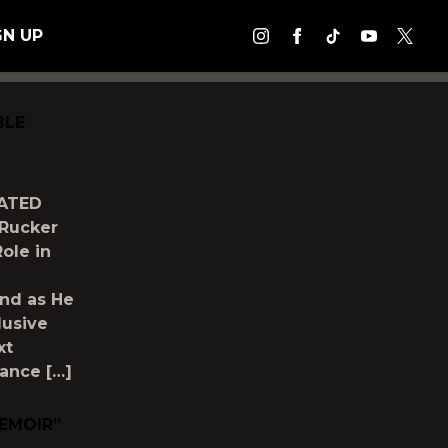
GN UP
BLE
PATED
Rucker
ole in
nd as He
lusive
xt
mance […]
MEMOIR”