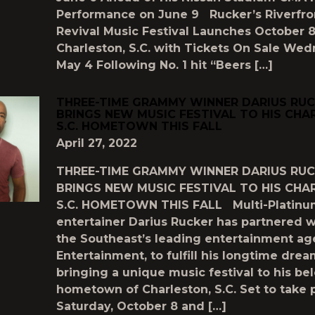
Performance on June 9 Rucker’s Riverfro
Revival Music Festival Launches October 8
Charleston, S.C. with Tickets On Sale Wed
May 4 Following No. 1 hit “Beers […]
THREE-TIME GRAMMY WINNER DARIUS RU
BRINGS NEW MUSIC FESTIVAL TO HIS CHA
S.C. HOMETOWN THIS FALL
April 27, 2022
THREE-TIME GRAMMY WINNER DARIUS RU
BRINGS NEW MUSIC FESTIVAL TO HIS CHA
S.C. HOMETOWN THIS FALL Multi-Platin
entertainer Darius Rucker has partnered w
the Southeast’s leading entertainment ag
Entertainment, to fulfill his longtime drea
bringing a unique music festival to his be
hometown of Charleston, S.C. Set to take 
Saturday, October 8 and […]