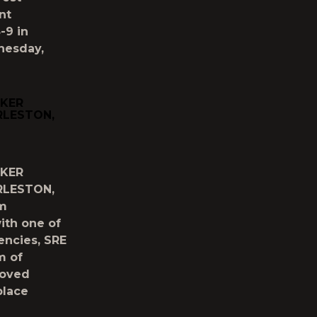
nt
-9 in
nesday,
CKER
RLESTON,
CKER
RLESTON,
um
ith one of
encies, SRE
m of
loved
place