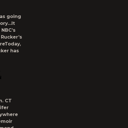
was going
tory…It
 NBC’s
 Rucker’s
reToday,
cker has
T
N
m. CT
ifer
erywhere
emoir