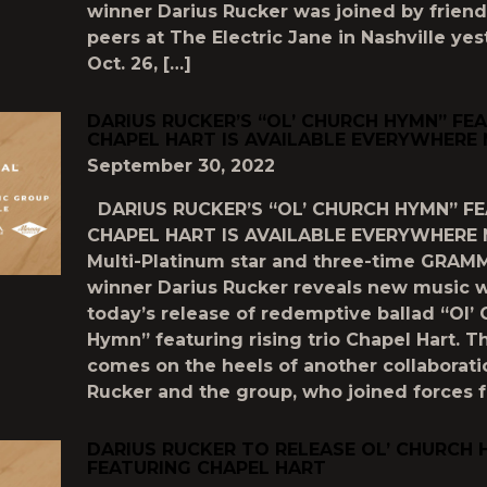
winner Darius Rucker was joined by frien
peers at The Electric Jane in Nashville yes
Oct. 26, […]
DARIUS RUCKER’S “OL’ CHURCH HYMN” FE
CHAPEL HART IS AVAILABLE EVERYWHERE
September 30, 2022
DARIUS RUCKER’S “OL’ CHURCH HYMN” F
CHAPEL HART IS AVAILABLE EVERYWHERE
Multi-Platinum star and three-time GRA
winner Darius Rucker reveals new music w
today’s release of redemptive ballad “Ol’
Hymn” featuring rising trio Chapel Hart. 
comes on the heels of another collaborat
Rucker and the group, who joined forces f
DARIUS RUCKER TO RELEASE OL’ CHURCH
FEATURING CHAPEL HART