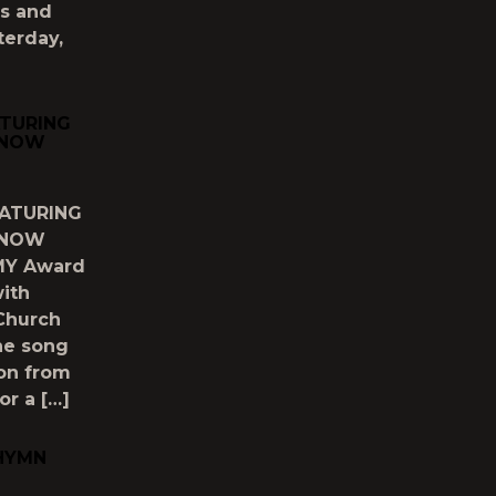
ds and
terday,
ATURING
 NOW
EATURING
 NOW
MMY Award
ith
 Church
The song
ion from
or a […]
 HYMN