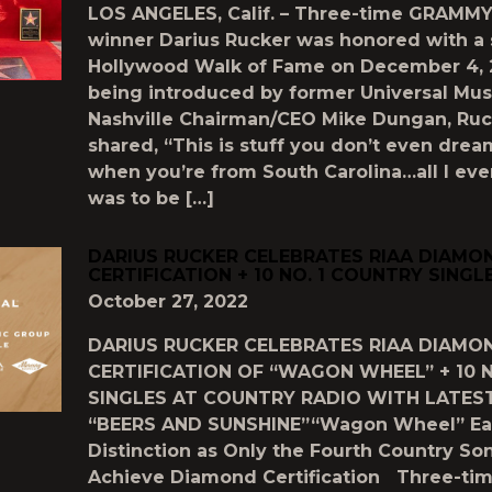
LOS ANGELES, Calif. – Three-time GRAMM
winner Darius Rucker was honored with a 
Hollywood Walk of Fame on December 4, 2
being introduced by former Universal Mus
Nashville Chairman/CEO Mike Dungan, Ruc
shared, “This is stuff you don’t even dre
when you’re from South Carolina…all I ev
was to be […]
DARIUS RUCKER CELEBRATES RIAA DIAMO
CERTIFICATION + 10 NO. 1 COUNTRY SINGL
October 27, 2022
DARIUS RUCKER CELEBRATES RIAA DIAMO
CERTIFICATION OF “WAGON WHEEL” + 10 N
SINGLES AT COUNTRY RADIO WITH LATEST
“BEERS AND SUNSHINE”“Wagon Wheel” Ea
Distinction as Only the Fourth Country So
Achieve Diamond Certification Three-t