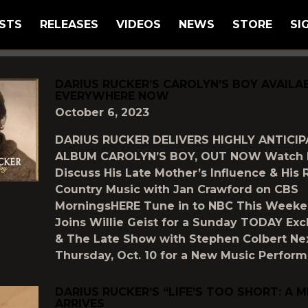
STS
RELEASES
VIDEOS
NEWS
STORE
SI
GGED AS
"DARIUS-RUCKER"
DARIUS RUCKER’S CAROLYN’S BOY AVAILA
EVERYWHERE NOW
October 6, 2023
DARIUS RUCKER DELIVERS HIGHLY ANTICI
ALBUM CAROLYN’S BOY, OUT NOW Watch 
Discuss His Late Mother’s Influence & His R
Country Music with Jan Crawford on CBS
MorningsHERE Tune in to NBC This Weeke
Joins Willie Geist for a Sunday TODAY Exc
& The Late Show with Stephen Colbert Ne
Thursday, Oct. 10 for a New Music Perfor
DARIUS RUCKER’S “LIFE’S TOO SHORT: A 
ARRIVES