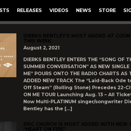
STS
RELEASES
VIDEOS
NEWS
STORE
SI
GGED AS
"MOST-ADDED"
DIERKS BENTLEY’S MOST ADDED AT COUN
THIS WEEK
August 2, 2021
DIERKS BENTLEY ENTERS THE “SONG OF T
SUMMER CONVERSATION” AS NEW SINGLE 
ME” POURS ONTO THE RADIO CHARTS AS 
ADDED NEW TRACK The “Laid-Back Ode t
Off Steam” (Rolling Stone) Precedes 22-C
ON ME TOUR Launching Aug. 13 – All Ticke
Now Multi-PLATINUM singer/songwriter Di
Bentley has the […]
ERIC CHURCH IS MOST ADDED WITH NEW 
“HEART ON FIRE”