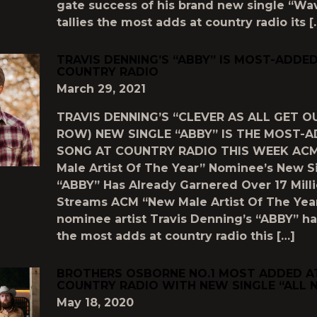
gate success of his brand new single “Wav
tallies the most adds at country radio its [
TRAVIS DENNING’S “ABBY” IS MOST-ADDE
COUNTRY RADIO
March 29, 2021
TRAVIS DENNING’S “CLEVER AS ALL GET O
ROW) NEW SINGLE “ABBY” IS THE MOST-
SONG AT COUNTRY RADIO THIS WEEK AC
Male Artist Of The Year” Nominee’s New S
“ABBY” Has Already Garnered Over 17 Mill
Streams ACM “New Male Artist Of The Yea
nominee artist Travis Denning’s “ABBY” h
the most adds at country radio this […]
BROTHERS OSBORNE NO.1 MOST ADDED A
COUNTRY RADIO WITH NEW SINGLE “ALL 
May 18, 2020