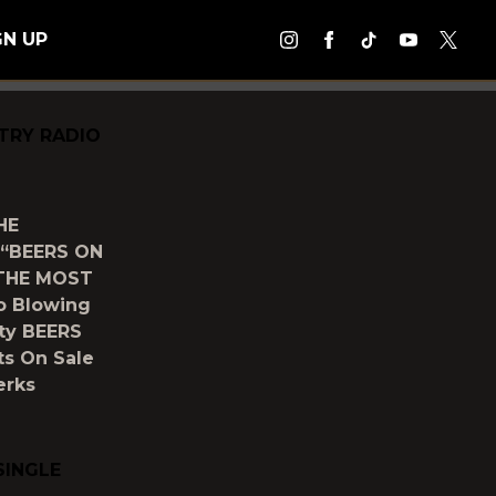
GN UP
TRY RADIO
HE
“BEERS ON
THE MOST
o Blowing
ity BEERS
ts On Sale
erks
SINGLE