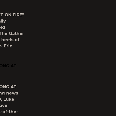
T ON FIRE”
lly
old
y The Gather
 heels of
, Eric
SONG AT
SONG AT
ing news
9, Luke
have
-of-the-