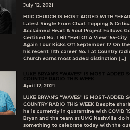
July 12, 2021
ERIC CHURCH IS MOST ADDED WITH “HEAR
Latest Single From Chart Topping & Critica
Acclaimed Heart & Soul Project Follows G
Certified No. 1 Hit “Hell Of A View” 55-Cit
Again Tour Kicks Off September 17 On the
his recent 11th career No. 1 at Country radio
Church earns most added distinction […]
LUKE BRYAN’S “WAVES” IS MOST-ADDED 
COUNTRY RADIO THIS WEEK
April 12, 2021
LUKE BRYAN’S “WAVES” IS MOST-ADDED 
COUNTRY RADIO THIS WEEK Despite shar
he is currently in quarantine with COVID 1
Bryan and the team at UMG Nashville do 
something to celebrate today with the out