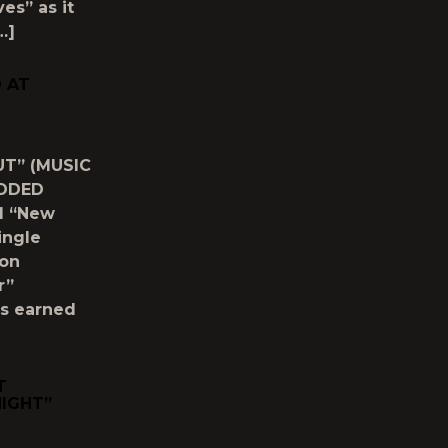
es” as it
…]
D AT
UT” (MUSIC
ADDED
M “New
ingle
ion
r”
as earned
T
NIGHT”