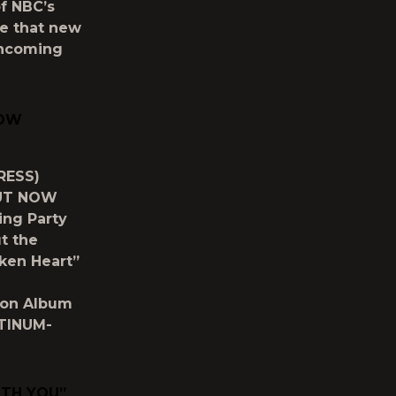
of NBC’s
ce that new
rthcoming
NOW
RESS)
OUT NOW
ing Party
t the
ken Heart”
d
ion Album
ATINUM-
ITH YOU”