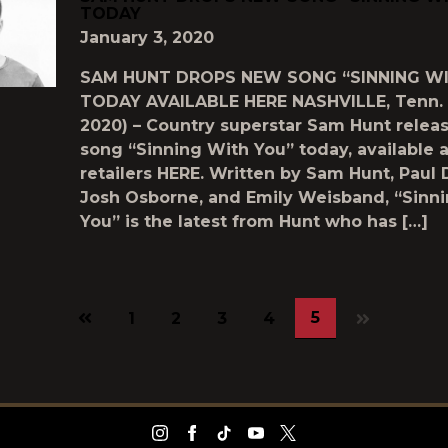
TODAY
January 3, 2020
SAM HUNT DROPS NEW SONG “SINNING W
TODAY AVAILABLE HERE NASHVILLE, Tenn. (
2020) – Country superstar Sam Hunt relea
song “Sinning With You” today, available at
retailers HERE. Written by Sam Hunt, Paul 
Josh Osborne, and Emily Weisband, “Sinn
You” is the latest from Hunt who has […]
Previous
5
1
2
3
4
page