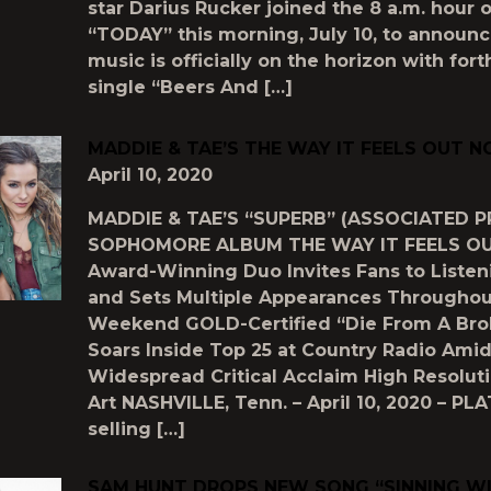
star Darius Rucker joined the 8 a.m. hour 
“TODAY” this morning, July 10, to announ
music is officially on the horizon with fo
single “Beers And […]
MADDIE & TAE’S THE WAY IT FEELS OUT 
April 10, 2020
MADDIE & TAE’S “SUPERB” (ASSOCIATED P
SOPHOMORE ALBUM THE WAY IT FEELS 
Award-Winning Duo Invites Fans to Listen
and Sets Multiple Appearances Throughou
Weekend GOLD-Certified “Die From A Bro
Soars Inside Top 25 at Country Radio Ami
Widespread Critical Acclaim High Resolut
Art NASHVILLE, Tenn. – April 10, 2020 – PL
selling […]
SAM HUNT DROPS NEW SONG “SINNING W