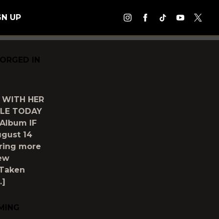
GN UP
FORGED IN
 WITH HER
BLE TODAY
 Album IF
gust 14
aring more
new
 Taken
…]
MING