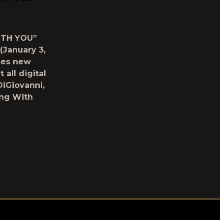
ITH YOU”
January 3,
ses new
 all digital
DiGiovanni,
ing With