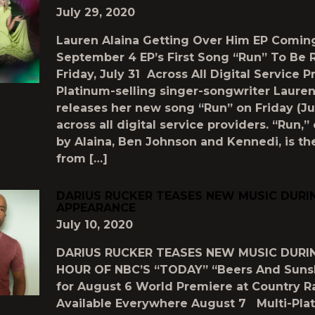
July 29, 2020
Lauren Alaina Getting Over Him EP Comin
September 4 EP’s First Song “Run” To Be 
Friday, July 31 Across All Digital Service P
Platinum-selling singer-songwriter Lauren
releases her new song “Run” on Friday (Jul
across all digital service providers. “Run,”
by Alaina, Ben Johnson and Kennedi, is the
from […]
DARIUS RUCKER TEASES NEW MUSIC DURI
APPEARANCE
July 10, 2020
DARIUS RUCKER TEASES NEW MUSIC DURI
HOUR OF NBC’S “TODAY” “Beers And Suns
for August 6 World Premiere at Country R
Available Everywhere August 7 Multi-Pla