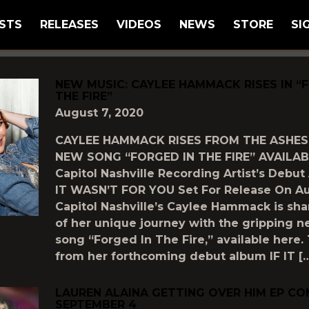
STS
RELEASES
VIDEOS
NEWS
STORE
SI
GGED AS
"NEW-MUSIC"
NEW MUSIC: CAYLEE HAMMACK RISES IN “
THE FIRE”
August 7, 2020
CAYLEE HAMMACK RISES FROM THE ASHES
NEW SONG “FORGED IN THE FIRE” AVAILA
Capitol Nashville Recording Artist’s Debut
IT WASN’T FOR YOU Set For Release On Au
Capitol Nashville’s Caylee Hammack is sh
of her unique journey with the gripping 
song “Forged In The Fire,” available here.
from her forthcoming debut album IF IT [
LAUREN ALAINA GETTING OVER HIM EP CO
SEPTEMBER 4