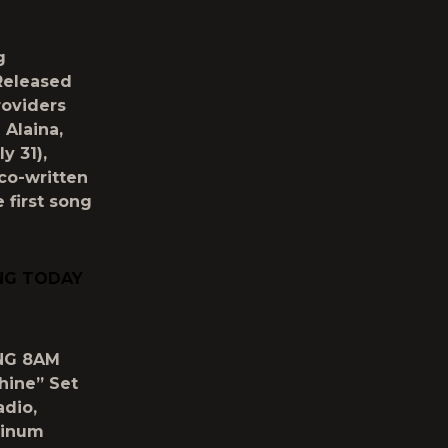
g
Released
roviders
 Alaina,
y 31),
 co-written
 first song
NG TODAY
NG 8AM
hine” Set
adio,
tinum